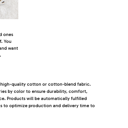
ed ones
f. You
l and want
.
high-quality cotton or cotton-blend fabric.
ies by color to ensure durability, comfort,
. Products will be automatically fulfilled
ls to optimize production and delivery time to