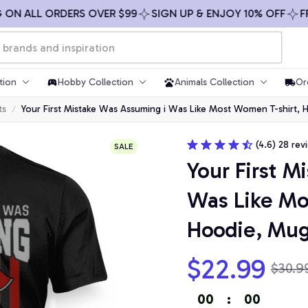
 ALL ORDERS OVER $99
SIGN UP & ENJOY 10% OFF
FREE S
tion
Hobby Collection
Animals Collection
Or
ts
Your First Mistake Was Assuming i Was Like Most Women T-shirt,
(4.6) 28 rev
SALE
Your First M
Was Like Mo
Hoodie, Mu
$22.99
$30.9
00
:
00