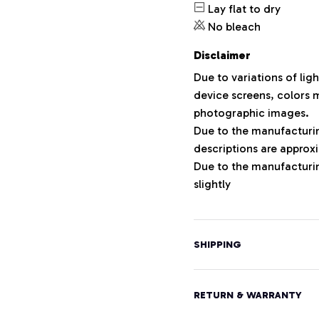
Lay flat to dry
No bleach
Disclaimer
Due to variations of lig
device screens, colors m
photographic images.
Due to the manufacturing
descriptions are approxi
Due to the manufacturi
slightly
SHIPPING
RETURN & WARRANTY