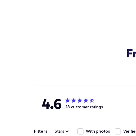
F
4.6
28 customer ratings
Filters
Stars
With photos
Verifi