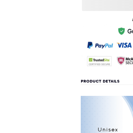
PRODUCT DETAILS