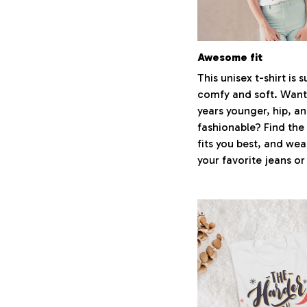
Awesome fit
This unisex t-shirt is 
comfy and soft. Want
years younger, hip, a
fashionable? Find the 
fits you best, and wear
your favorite jeans or