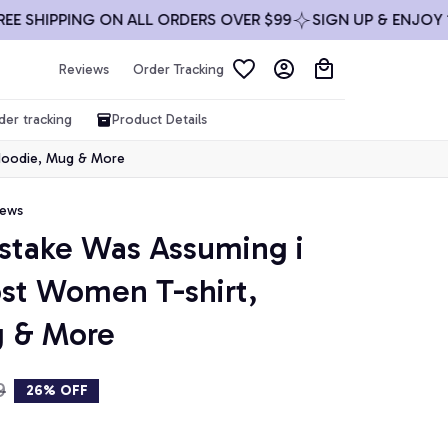
HIPPING ON ALL ORDERS OVER $99
SIGN UP & ENJOY 10% 
Reviews
Order Tracking
der tracking
Product Details
 Hoodie, Mug & More
iews
istake Was Assuming i 
st Women T-shirt, 
g & More
9
26% OFF