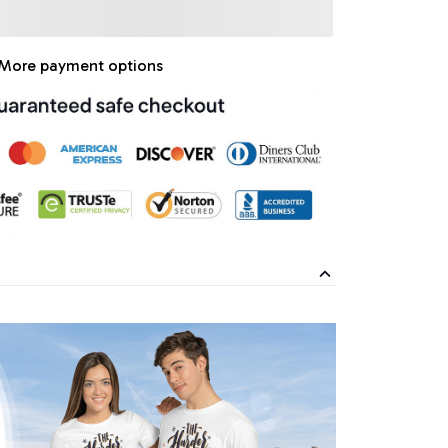
More payment options