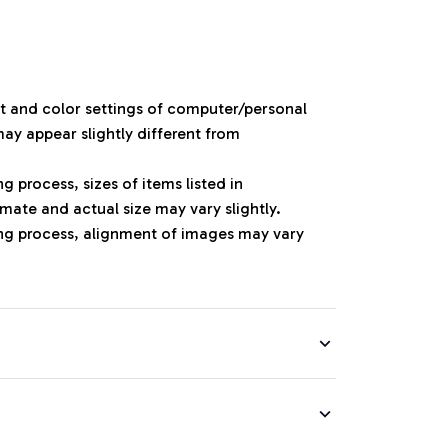
ht and color settings of computer/personal
ay appear slightly different from
 process, sizes of items listed in
mate and actual size may vary slightly.
ng process, alignment of images may vary