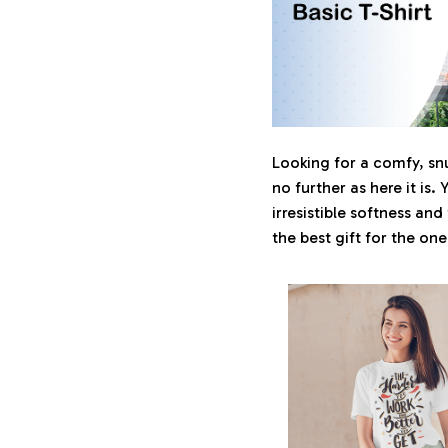
Looking for a comfy, sn
no further as here it is. 
irresistible softness and
the best gift for the on