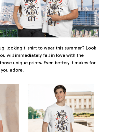
ug-looking t-shirt to wear this summer? Look
You will immediately fall in love with the
 those unique prints. Even better, it makes for
e you adore.