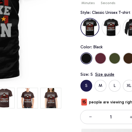
Minutes
Seconds
Style: Classic Unisex T-shirt
Color: Black
Size: S
Size guide
S
M
L
XL
19
people are viewing rig