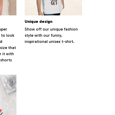
Unique design
super
Show off our unique fashion
 to look
style with our funny,
nd
inspirational unisex t-shirt.
size that
 it with
 shorts