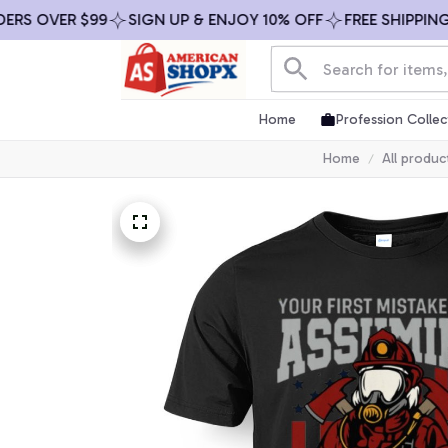
 OVER $99
SIGN UP & ENJOY 10% OFF
FREE SHIPPING ON
Home
Profession Collec
Home
All produc