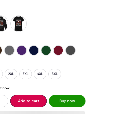
2XL
3XL
4XL
5XL
ht now.
Add to cart
Buy now