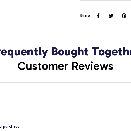
Share
requently Bought Togeth
Customer Reviews
ed purchase