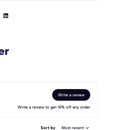
er
Write a review
Write a review to get 10% off any order
Sort by
Most recent