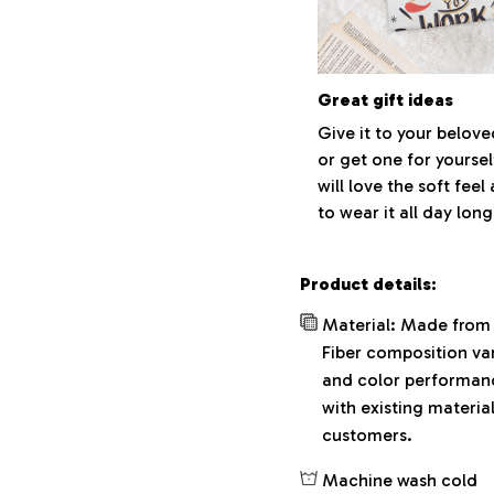
Great gift ideas
Give it to your belov
or get one for yoursel
will love the soft fee
to wear it all day long
Product details:
Material: Made from 
Fiber composition var
and color performance
with existing materia
customers.
Machine wash cold