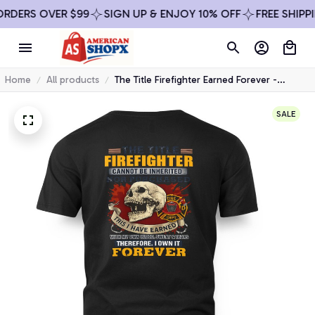
RS OVER $99
SIGN UP & ENJOY 10% OFF
FREE SHIPPING 
Home
All products
The Title Firefighter Earned Forever -
Firefighter Skull Pride T-Shirt, Hoodie &
More-
SALE