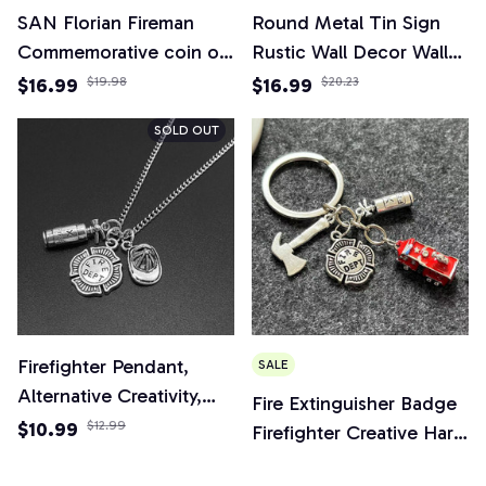
SAN Florian Fireman
Round Metal Tin Sign
Commemorative coin of
Rustic Wall Decor Wall
the United States
Plaque Firefighter
$16.99
$19.98
$16.99
$20.23
Military collection
Wreath Sign, Firefighter
SOLD OUT
Respect Sign,Suitable for
Home Garden Decor
Firefighter Pendant,
SALE
Alternative Creativity,
Fire Extinguisher Badge
Fire Department,
$10.99
$12.99
Firefighter Creative Hard
Combatant, Fire
Hat 3d Fire Truck
$12.99
$14.99
Extinguisher, Firefighter's