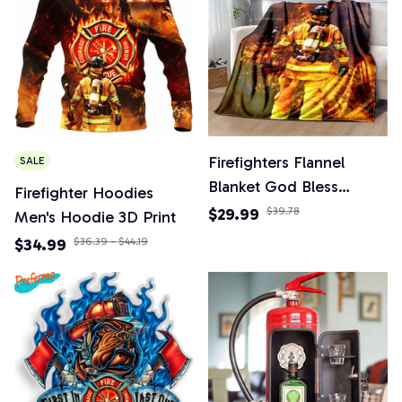
Firefighters Flannel
SALE
Blanket God Bless
Firefighter Hoodies
Firefighters with Angle
$29.99
$39.78
Men's Hoodie 3D Print
Wings Art Lightweight
$34.99
$36.39 - $44.19
Warm Plush Kids Adults
Birthday Dream Gifts