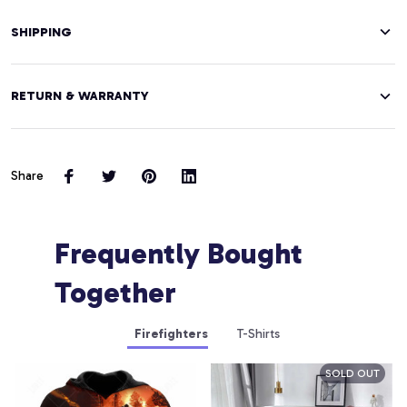
SHIPPING
RETURN & WARRANTY
Share
Frequently Bought 
Together
Firefighters
T-Shirts
SOLD OUT