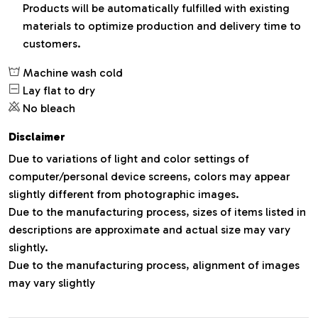
Products will be automatically fulfilled with existing
materials to optimize production and delivery time to
customers.
Machine wash cold
Lay flat to dry
No bleach
Disclaimer
Due to variations of light and color settings of
computer/personal device screens, colors may appear
slightly different from photographic images.
Due to the manufacturing process, sizes of items listed in
descriptions are approximate and actual size may vary
slightly.
Due to the manufacturing process, alignment of images
may vary slightly