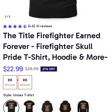
1 / 3
(4.6) 41 reviews
The Title Firefighter Earned 
Forever - Firefighter Skull 
Pride T-Shirt, Hoodie & More-
$22.99
$28.99
21% OFF
:
00
00
Minutes
Seconds
Style: Unisex T-shirt