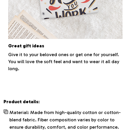
Great gift ideas
Give it to your beloved ones or get one for yourself.
You will love the soft feel and want to wear it all day
long.
Product details:
Material: Made from high-quality cotton or cotton-
blend fabric. Fiber composition varies by color to
ensure durability, comfort, and color performance.