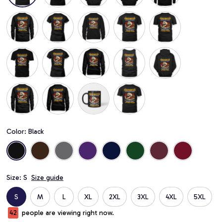
Color: Black
Size: S
Size guide
S
M
L
XL
2XL
3XL
4XL
5XL
44
people are viewing right now.