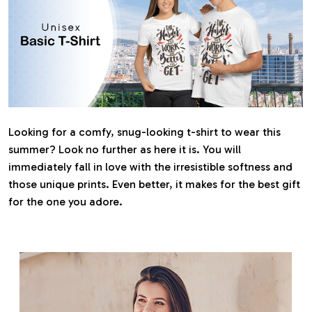
Looking for a comfy, snug-looking t-shirt to wear this
summer? Look no further as here it is. You will
immediately fall in love with the irresistible softness and
those unique prints. Even better, it makes for the best gift
for the one you adore.