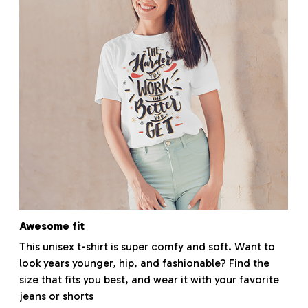
Awesome fit
This unisex t-shirt is super comfy and soft. Want to
look years younger, hip, and fashionable? Find the
size that fits you best, and wear it with your favorite
jeans or shorts