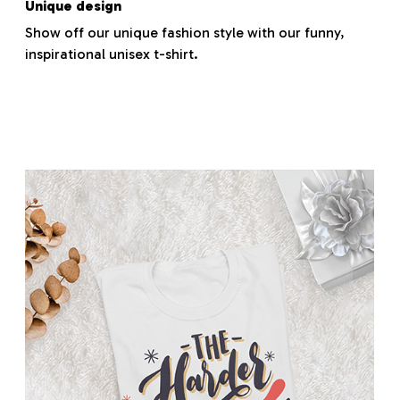
Unique design
Show off our unique fashion style with our funny,
inspirational unisex t-shirt.