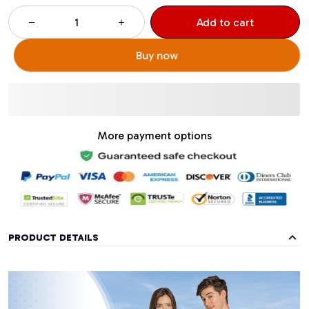
Add to cart
Buy now
More payment options
PRODUCT DETAILS