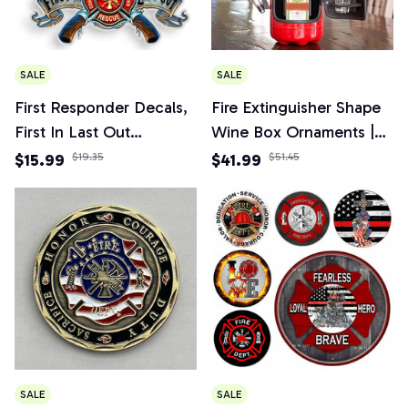
SALE
SALE
First Responder Decals,
Fire Extinguisher Shape
First In Last Out
Wine Box Ornaments |
Firefighter Sticker for
Mini Bar Wine Cabinet
$15.99
$19.35
$41.99
$51.45
Car, Truck, Home
Decoration Champagne
Liquor Storage Box
Fireman's Gifts
SALE
SALE