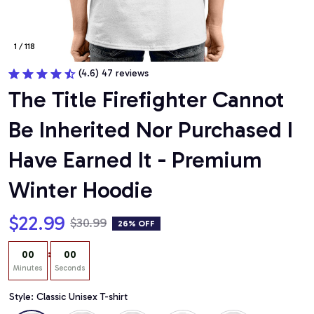
1 / 118
(4.6) 47 reviews
The Title Firefighter Cannot 
Be Inherited Nor Purchased I 
Have Earned It - Premium 
Winter Hoodie
$22.99
$30.99
26% OFF
:
00
00
Minutes
Seconds
Style: Classic Unisex T-shirt