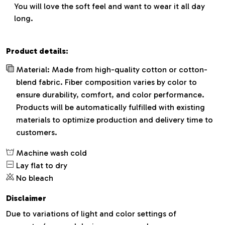
You will love the soft feel and want to wear it all day
long.
Product details:
Material: Made from high-quality cotton or cotton-
blend fabric. Fiber composition varies by color to
ensure durability, comfort, and color performance.
Products will be automatically fulfilled with existing
materials to optimize production and delivery time to
customers.
Machine wash cold
Lay flat to dry
No bleach
Disclaimer
Due to variations of light and color settings of