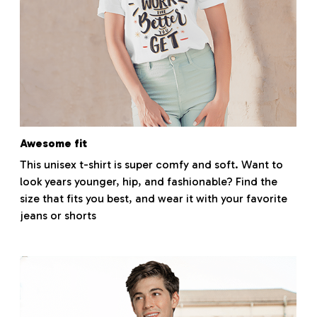
Awesome fit
This unisex t-shirt is super comfy and soft. Want to
look years younger, hip, and fashionable? Find the
size that fits you best, and wear it with your favorite
jeans or shorts