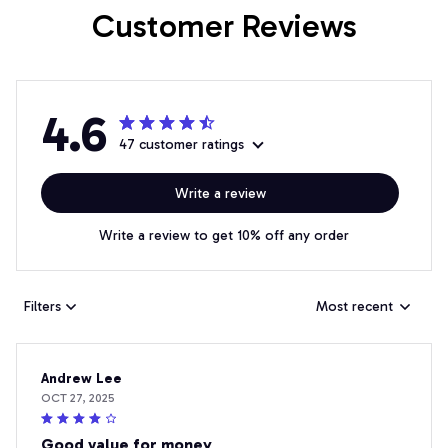
Customer Reviews
4.6
47 customer ratings
Write a review
Write a review to get 10% off any order
Filters
Most recent
Andrew Lee
OCT 27, 2025
Good value for money