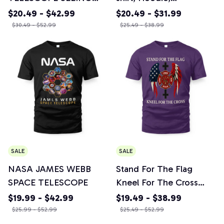
THE ORIGIN OF THE
Sweatshirt, Mug & More
$20.49 - $42.99
$20.49 - $31.99
UNIVERSE - Awesome
$30.49 - $52.99
$25.49 - $38.99
Design Crewneck
Sweatshirt, Unisex
Hoodie, T-shirt, Mug &
More Items
SALE
SALE
NASA JAMES WEBB
Stand For The Flag
SPACE TELESCOPE
Kneel For The Cross
Courage Honor Rescue
$19.99 - $42.99
$19.49 - $38.99
Fire Firefighter T-shirt,
$25.99 - $52.99
$25.49 - $52.99
Mug & More