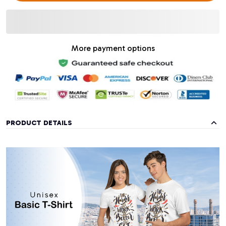
More payment options
PRODUCT DETAILS