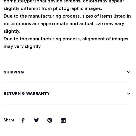
computer/personal device screens, colors may appear
slightly different from photographic images.
Due to the manufacturing process, sizes of items listed in
descriptions are approximate and actual size may vary
slightly.
Due to the manufacturing process, alignment of images
may vary slightly
SHIPPING
RETURN & WARRANTY
Share