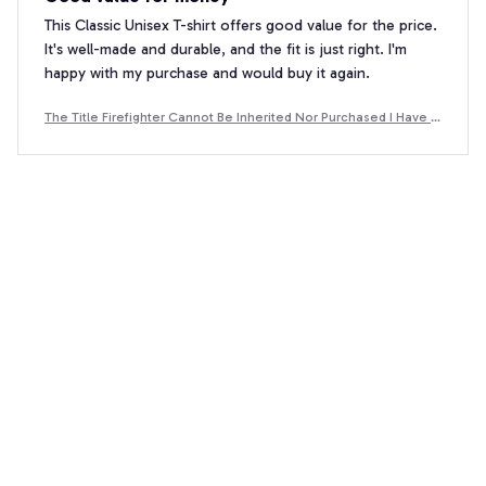
This Classic Unisex T-shirt offers good value for the price.
It's well-made and durable, and the fit is just right. I'm
happy with my purchase and would buy it again.
The Title Firefighter Cannot Be Inherited Nor Purchased I Have E
arned It - Premium Winter Hoodie
Eshita Joshi
OCT 26, 2025
Cozy and Versatile
I'm in love with this hoodie! It's incredibly cozy and
perfect for lounging around the house or running
errands. The unisex design is a plus, and the hoodie has a
nice, relaxed fit. I've already recommended it to all my
friends!
The Title Firefighter Cannot Be Inherited Nor Purchased I Have E