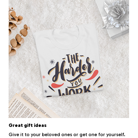
Great gift ideas
Give it to your beloved ones or get one for yourself.