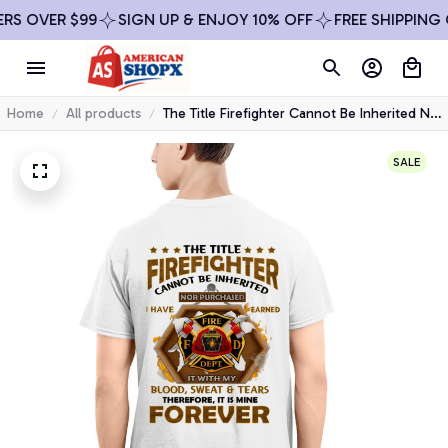
OVER $99
SIGN UP & ENJOY 10% OFF
FREE SHIPPING ON 
Home
All products
The Title Firefighter Cannot Be Inherited Nor
Purchased I Have Earned It - Premium Winter
Hoodie
SALE