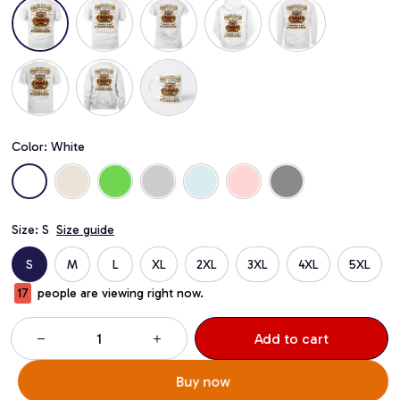
Color: White
Size: S
Size guide
S
M
L
XL
2XL
3XL
4XL
5XL
20
people are viewing right now.
Add to cart
Buy now