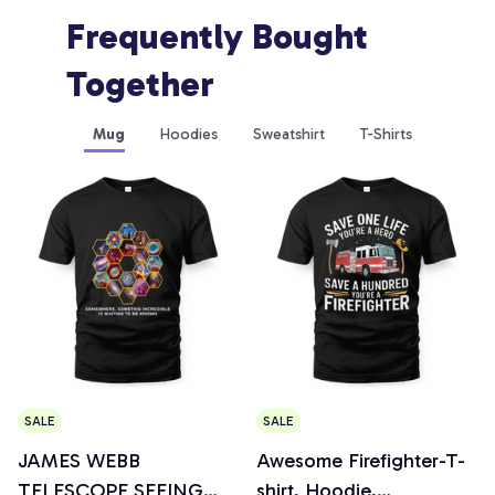
Frequently Bought 
Together
Mug
Hoodies
Sweatshirt
T-Shirts
SALE
SALE
JAMES WEBB
Awesome Firefighter-T-
TELESCOPE SEEING
shirt, Hoodie,