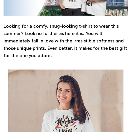
Looking for a comfy, snug-looking t-shirt to wear this
summer? Look no further as here it is. You will
immediately fall in love with the irresistible softness and
those unique prints. Even better, it makes for the best gift
for the one you adore.