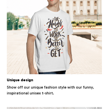
Unique design
Show off our unique fashion style with our funny,
inspirational unisex t-shirt.