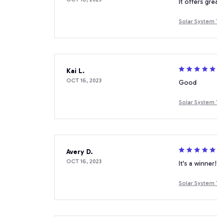
It offers gre
Solar System 
Kai L.
OCT 16, 2023
Good
Solar System 
Avery D.
OCT 16, 2023
It's a winner!
Solar System 