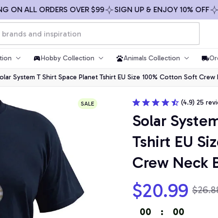
N ALL ORDERS OVER $99
SIGN UP & ENJOY 10% OFF
FREE
tion
Hobby Collection
Animals Collection
Or
olar System T Shirt Space Planet Tshirt EU Size 100% Cotton Soft Crew
(4.9) 25 rev
SALE
Solar System
Tshirt EU Si
Crew Neck B
$20.99
$26.8
00
:
00