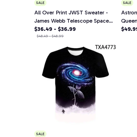
SALE
SALE
All Over Print JWST Sweater -
Astron
James Webb Telescope Space
Queen
Universe Photograph 2024
$36.49 - $36.99
Beddin
$49.9
Sweater
$48.49 - $48.99
Adults
2 Pill
SALE