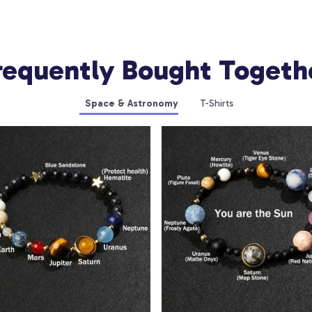
requently Bought Togeth
Space & Astronomy
T-Shirts