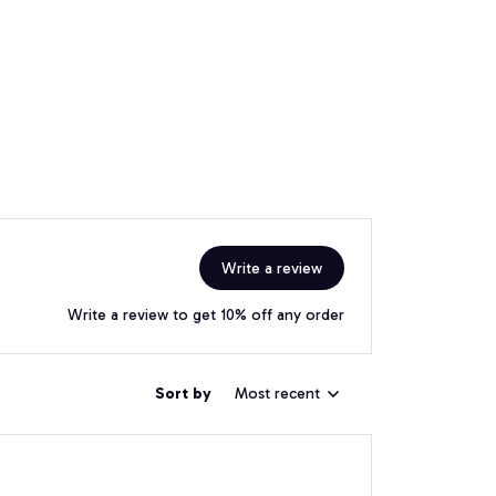
Write a review
Write a review to get 10% off any order
Sort by
Most recent