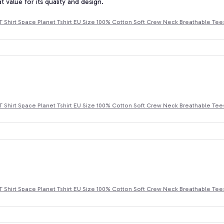
at value for its quality and design.
T Shirt Space Planet Tshirt EU Size 100% Cotton Soft Crew Neck Breathable Tee
T Shirt Space Planet Tshirt EU Size 100% Cotton Soft Crew Neck Breathable Tee
T Shirt Space Planet Tshirt EU Size 100% Cotton Soft Crew Neck Breathable Tee