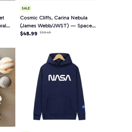
SALE
et
Cosmic Cliffs, Carina Nebula
ral
(James Webb/JWST) — Space
acelets
Unisex Bomber Jacket
$48.99
$58.49