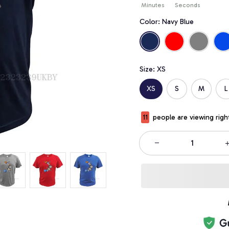
Minutes
Seconds
Color: Navy Blue
Size: XS
XS
S
M
L
11
people are viewing righ