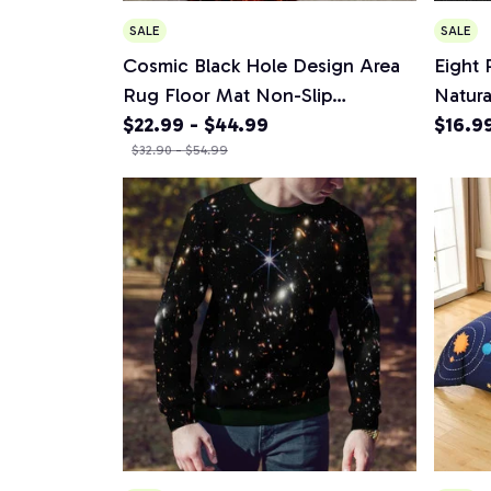
SALE
SALE
Cosmic Black Hole Design Area
Eight 
Rug Floor Mat Non-Slip
Natura
Waterproof Rug for Living Room
$22.99 - $44.99
Solar
$16.9
Bedroom Kitchen Outdoor
$32.90 - $54.99
Men Je
Decor Carpet