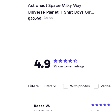
Astronaut Space Milky Way
Universe Planet T Shirt Boys Girls
Children Short Sleeve
$22.99
$28.99
4.9
25 customer ratings
Filters
Stars
With photos
Verifi
Reese W.
OCT 16, 2023