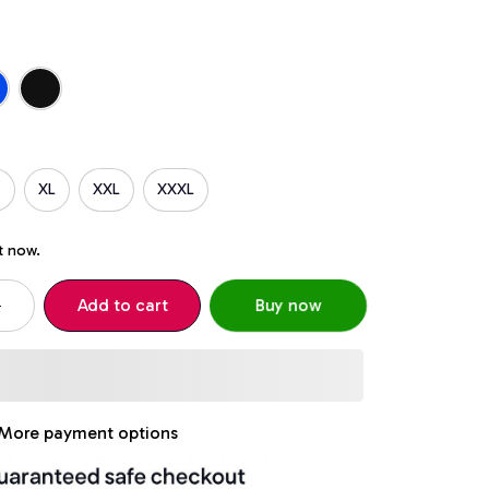
XL
XXL
XXXL
t now.
Add to cart
Buy now
More payment options