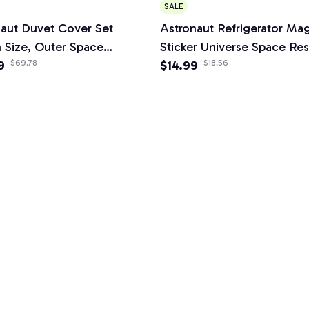
SALE
aut Duvet Cover Set
Astronaut Refrigerator Ma
 Size, Outer Space
Sticker Universe Space Res
g Set 3pcs for Kids Girls
9
$69.78
Poster Message Board Ho
$14.99
$18.56
,Comforter Cover Soft with
Decor Ornaments Stickers
owcases