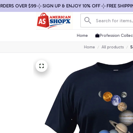
S OVER $99
SIGN UP & ENJOY 10% OFF
FREE SHIPPING O
Home
Profession Collec
Home
All products
S