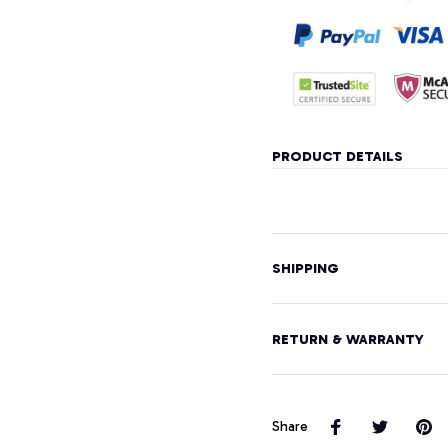
PRODUCT DETAILS
SHIPPING
RETURN & WARRANTY
Share