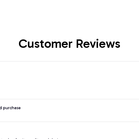
Customer Reviews
ed purchase