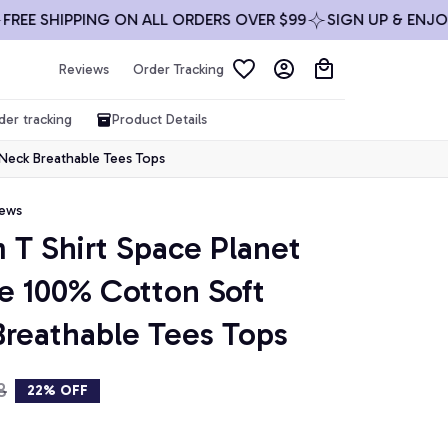
 SHIPPING ON ALL ORDERS OVER $99
SIGN UP & ENJOY 10%
Reviews
Order Tracking
der tracking
Product Details
 Neck Breathable Tees Tops
iews
 T Shirt Space Planet 
ze 100% Cotton Soft 
reathable Tees Tops
8
22% OFF