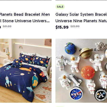
SALE
Planets Bead Bracelet Men
Galaxy Solar System Bracel
l Stone Universe Universe
Universe Nine Planets Natu
 Chakra Bracelet Women
9
$21.99
Stone Stars Earth Moon Br
$15.99
$22.99
welry Gifts
Fashion Couple Jewelry