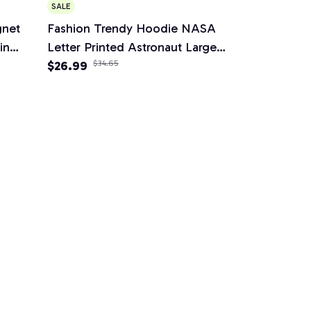
SALE
gnet
Fashion Trendy Hoodie NASA
in
Letter Printed Astronaut Large
me
Fleece Hoodie
$26.99
$34.65