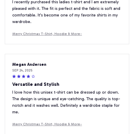
I recently purchased this ladies t-shirt and I am extremely
pleased with it. The fit is perfect and the fabric is soft and
comfortable. It's become one of my favorite shirts in my
wardrobe.
Merry Christmas T-Shirt, Hoodie & More-
Megan Andersen
SEP 24, 2025
Versatile and Stylish
I love how this unisex t-shirt can be dressed up or down.
The design is unique and eye-catching. The quality is top-
notch and it washes well. Definitely a wardrobe staple for
me.
Merry Christmas T-Shirt, Hoodie & More-