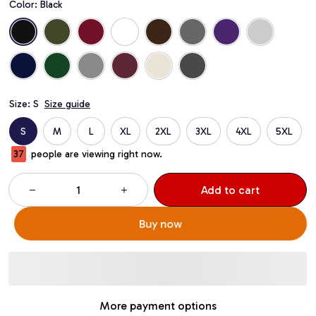
Color: Black
Size: S
Size guide
S
M
L
XL
2XL
3XL
4XL
5XL
37
people are viewing right now.
Add to cart
Buy now
More payment options