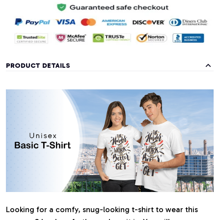
PRODUCT DETAILS
Looking for a comfy, snug-looking t-shirt to wear this