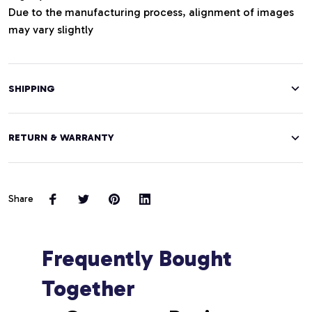
Due to the manufacturing process, alignment of images
may vary slightly
SHIPPING
RETURN & WARRANTY
Share
Frequently Bought 
Together