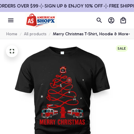
ERS OVER $99
SIGN UP & ENJOY 10% OFF
FREE SHIPPING
Home
All products
Merry Christmas T-Shirt, Hoodie & More-
SALE