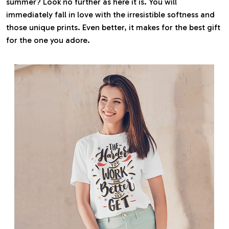
summer? Look no further as here it is. You will
immediately fall in love with the irresistible softness and
those unique prints. Even better, it makes for the best gift
for the one you adore.