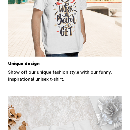
Unique design
Show off our unique fashion style with our funny,
inspirational unisex t-shirt.