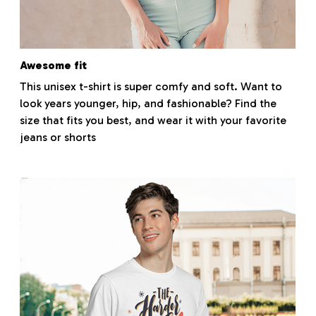
Awesome fit
This unisex t-shirt is super comfy and soft. Want to
look years younger, hip, and fashionable? Find the
size that fits you best, and wear it with your favorite
jeans or shorts