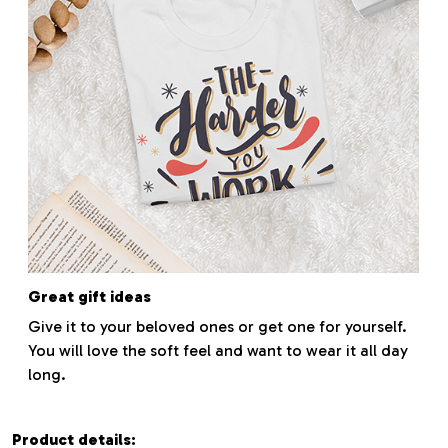
Great gift ideas
Give it to your beloved ones or get one for yourself.
You will love the soft feel and want to wear it all day
long.
Product details: