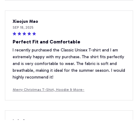
Xiaojun Mao
SEP 18, 2025
Perfect Fit and Comfortable
I recently purchased the Classic Unisex T-shirt and I am
extremely happy with my purchase. The shirt fits perfectly
and is very comfortable to wear. The fabric is soft and
breathable, making it ideal for the summer season. I would
highly recommend it!
Merry Christmas T-Shirt, Hoodie & More-
Luiz Santos
SEP 18, 2025