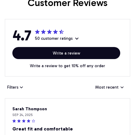
Customer Reviews
4.7
50 customer ratings
Write a review
Write a review to get 10% off any order
Filters
Most recent
Sarah Thompson
SEP 24, 2025
Great fit and comfortable