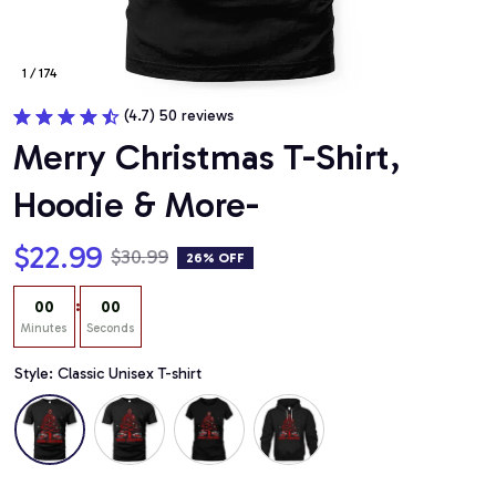
1 / 174
(4.7) 50 reviews
Merry Christmas T-Shirt, 
Hoodie & More-
$22.99
$30.99
26% OFF
:
00
00
Minutes
Seconds
Style: Classic Unisex T-shirt