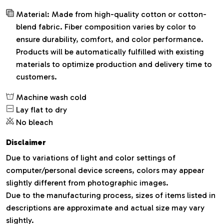
Material: Made from high-quality cotton or cotton-
blend fabric. Fiber composition varies by color to
ensure durability, comfort, and color performance.
Products will be automatically fulfilled with existing
materials to optimize production and delivery time to
customers.
Machine wash cold
Lay flat to dry
No bleach
Disclaimer
Due to variations of light and color settings of
computer/personal device screens, colors may appear
slightly different from photographic images.
Due to the manufacturing process, sizes of items listed in
descriptions are approximate and actual size may vary
slightly.