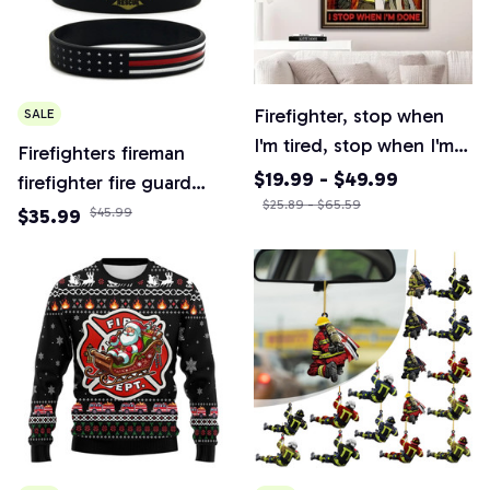
Firefighter, stop when
SALE
I'm tired, stop when I'm
Firefighters fireman
done retro poster,
$19.99 - $49.99
firefighter fire guard
firefighter department
$25.89 - $65.59
rubber bracelet silicone
$35.99
$45.99
poster, firefighter gift
wristband