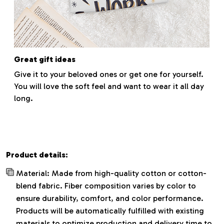
Great gift ideas
Give it to your beloved ones or get one for yourself.
You will love the soft feel and want to wear it all day
long.
Product details:
Material: Made from high-quality cotton or cotton-
blend fabric. Fiber composition varies by color to
ensure durability, comfort, and color performance.
Products will be automatically fulfilled with existing
materials to optimize production and delivery time to