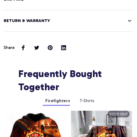
RETURN & WARRANTY
Share
Frequently Bought 
Together
Firefighters
T-Shirts
SOLD OUT