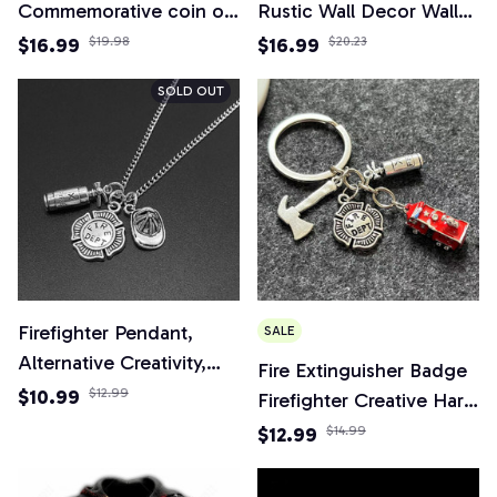
Commemorative coin of
Rustic Wall Decor Wall
the United States
Plaque Firefighter
$16.99
$19.98
$16.99
$20.23
Military collection
Wreath Sign, Firefighter
SOLD OUT
Respect Sign,Suitable for
Home Garden Decor
Firefighter Pendant,
SALE
Alternative Creativity,
Fire Extinguisher Badge
Fire Department,
$10.99
$12.99
Firefighter Creative Hard
Combatant, Fire
Hat 3d Fire Truck
$12.99
$14.99
Extinguisher, Firefighter's
Keychain
Memorial Necklace