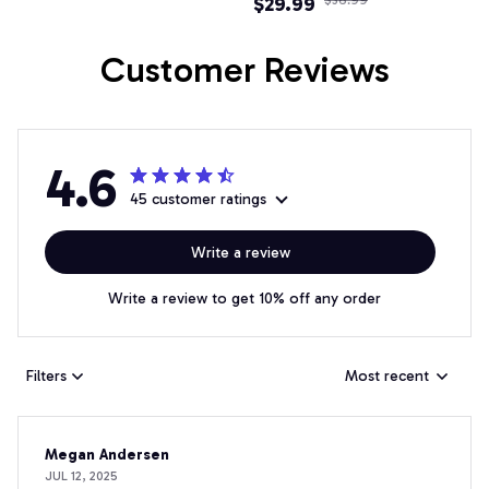
$29.99
Fire Truck Sweatshirts
Tracksuit Funny Gifts
Customer Reviews
4.6
45 customer ratings
Write a review
Write a review to get 10% off any order
Filters
Most recent
Megan Andersen
JUL 12, 2025