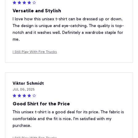
Versatile and Stylish
I love how this unisex t-shirt can be dressed up or down.
The design is unique and eye-catching. The quality is top-
notch and it washes well. Definitely a wardrobe staple for
me.
I Still Play With Fire Trucks
Viktor Schmidt
JUL 06, 2025
Good Shirt for the Price
This unisex t-shirt is a good deal for its price. The fabric is
comfortable and the fit is nice. I'm satisfied with my
purchase.
I Still Play With Fire Trucks