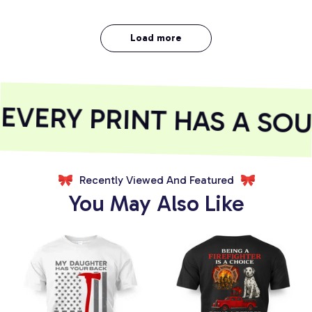
Load more
ERY PRINT HAS A SOUL
Recently Viewed And Featured
You May Also Like