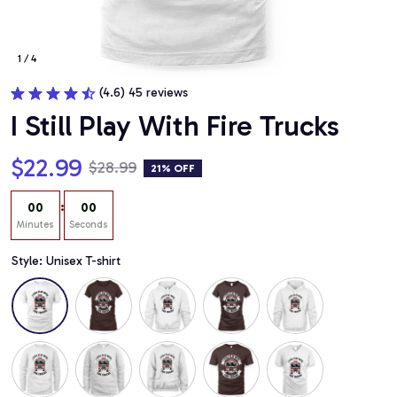
1 / 4
(4.6) 45 reviews
I Still Play With Fire Trucks
$22.99
$28.99
21% OFF
:
00
00
Minutes
Seconds
Style: Unisex T-shirt