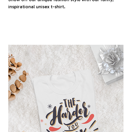
inspirational unisex t-shirt.