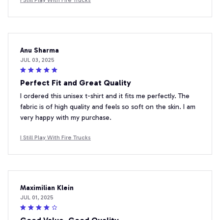
Anu Sharma
JUL 03, 2025
Perfect Fit and Great Quality
I ordered this unisex t-shirt and it fits me perfectly. The
fabric is of high quality and feels so soft on the skin. I am
very happy with my purchase.
I Still Play With Fire Trucks
Maximilian Klein
JUL 01, 2025