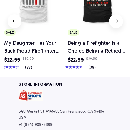
SALE
SALE
My Daughter Has Your
Being a Firefighter Is a
Back Proud Firefighter
Choice Being a Retired
Dad T-Shirt, Hoodie &
Firefighter Is an Honor
$22.99
$30.99
$22.99
$30.99
More-
T-Shirt, Hoodie, Mug &
(38)
(38)
More
STORE INFORMATION
548 Market St #14148, San Francisco, CA 94104 
USA
+1 (844) 909-4899