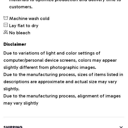
customers.
Machine wash cold
Lay flat to dry
No bleach
Disclaimer
Due to variations of light and color settings of
computer/personal device screens, colors may appear
slightly different from photographic images.
Due to the manufacturing process, sizes of items listed in
descriptions are approximate and actual size may vary
slightly.
Due to the manufacturing process, alignment of images
may vary slightly
SHIPPING