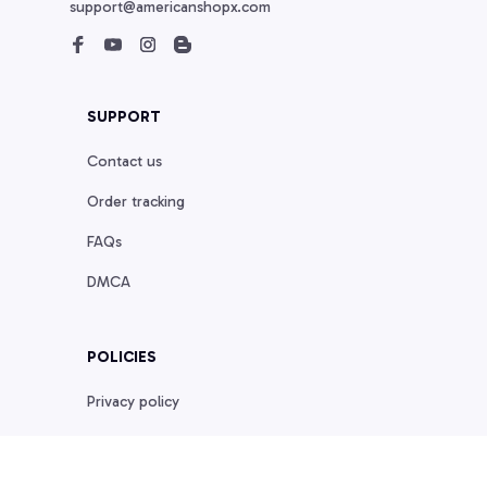
support@americanshopx.com
SUPPORT
Contact us
Order tracking
FAQs
DMCA
POLICIES
Privacy policy
Terms of service
Shipping policy