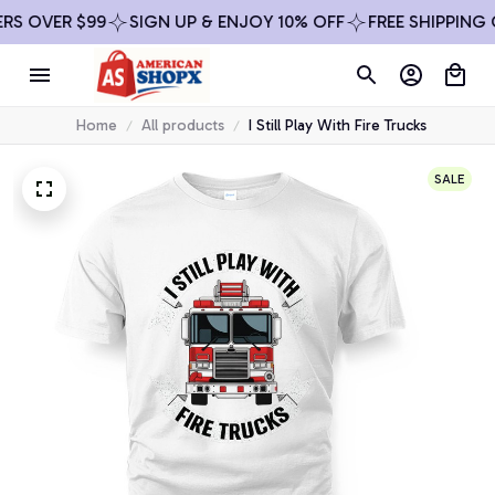
ER $99
SIGN UP & ENJOY 10% OFF
FREE SHIPPING ON AL
Home
All products
I Still Play With Fire Trucks
SALE