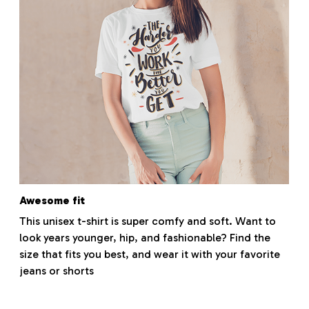
Awesome fit
This unisex t-shirt is super comfy and soft. Want to
look years younger, hip, and fashionable? Find the
size that fits you best, and wear it with your favorite
jeans or shorts