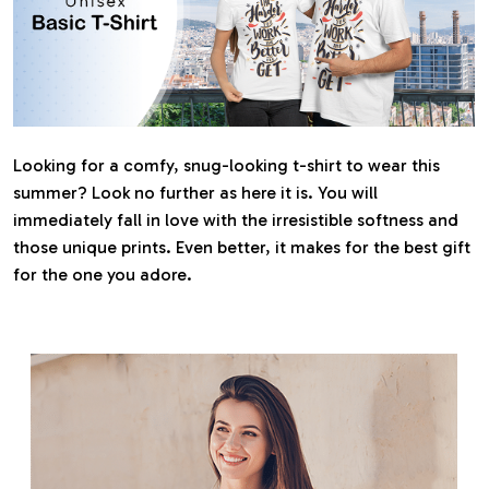
Looking for a comfy, snug-looking t-shirt to wear this
summer? Look no further as here it is. You will
immediately fall in love with the irresistible softness and
those unique prints. Even better, it makes for the best gift
for the one you adore.