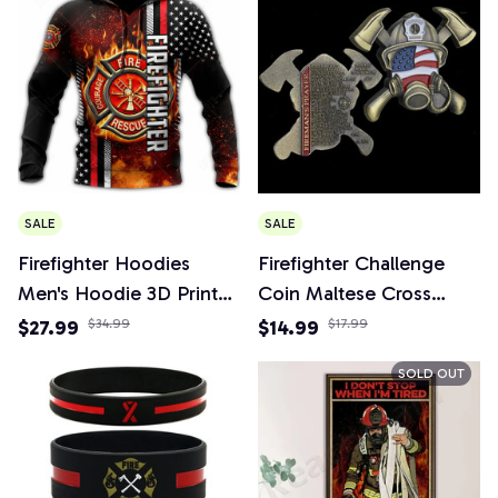
SALE
SALE
Firefighter Hoodies
Firefighter Challenge
Men's Hoodie 3D Print
Coin Maltese Cross
Tops Autumn Long
Fireman's Prayer Fire
$27.99
$34.99
$14.99
$17.99
Sleeved Streetwear
Respirator Shaped
SOLD OUT
Designer Hooded
Fireman Gift Coins
Hoodie For Men
Collectibles Home
Clothing
Decoration