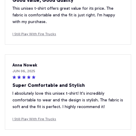
Good Value, Good Quality
This unisex t-shirt offers great value for its price. The
fabric is comfortable and the fit is just right. I'm happy
with my purchase.
I Still Play With Fire Trucks
Anna Nowak
JUN 06, 2025
Super Comfortable and Stylish
I absolutely love this unisex t-shirt! It's incredibly
comfortable to wear and the design is stylish. The fabric is
soft and the fit is perfect. I highly recommend it!
I Still Play With Fire Trucks