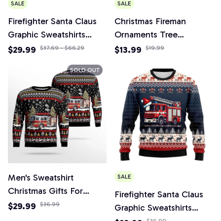
SALE
SALE
Firefighter Santa Claus
Christmas Fireman
Graphic Sweatshirts
Ornaments Tree
Fireman Car Christmas
Firefighter Figurines
$29.99
$37.69 - $66.29
$13.99
$19.99
Sweater Tracksuit Funny
Party Decorations
SOLD OUT
Gift
Men's Sweatshirt
SALE
Christmas Gifts For
Firefighter Santa Claus
Firefighters Crew Neck
$29.99
$36.99
Graphic Sweatshirts
Long Sleeve 3D Printed
Christmas Sweater
$36.99