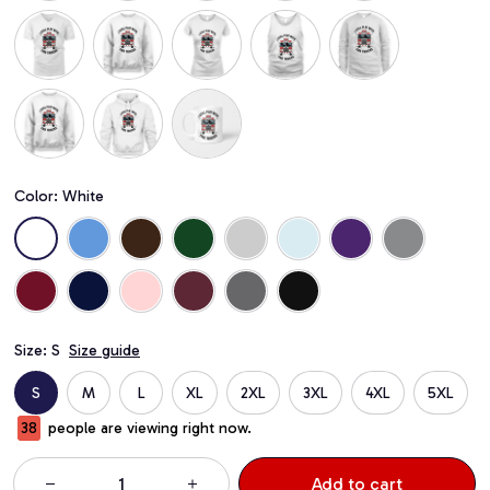
Color: White
Size: S
Size guide
S
M
L
XL
2XL
3XL
4XL
5XL
41
people are viewing right now.
Add to cart