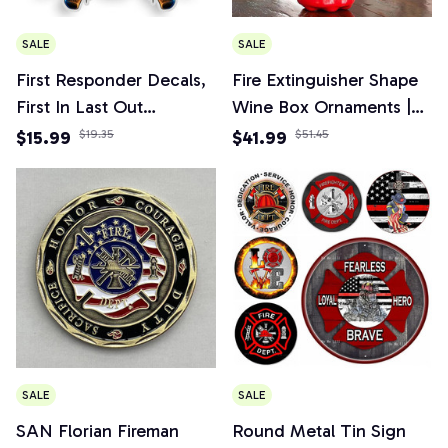
SALE
SALE
First Responder Decals,
Fire Extinguisher Shape
First In Last Out
Wine Box Ornaments |
Firefighter Sticker for
Mini Bar Wine Cabinet
$15.99
$19.35
$41.99
$51.45
Car, Truck, Home
Decoration Champagne
Liquor Storage Box
Fireman's Gifts
SALE
SALE
SAN Florian Fireman
Round Metal Tin Sign