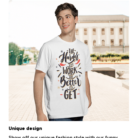
Unique design
Show off our unique fashion style with our funny,