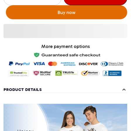
Buy now
More payment options
PRODUCT DETAILS