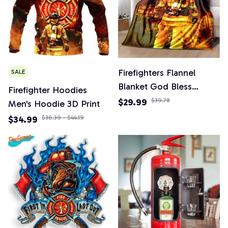
Firefighters Flannel
SALE
Blanket God Bless
Firefighter Hoodies
Firefighters with Angle
$29.99
$39.78
Men's Hoodie 3D Print
Wings Art Lightweight
$34.99
$36.39 - $44.19
Warm Plush Kids Adults
Birthday Dream Gifts