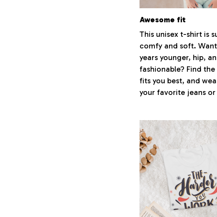
Awesome fit
This unisex t-shirt is 
comfy and soft. Want
years younger, hip, a
fashionable? Find the 
fits you best, and wear
your favorite jeans or