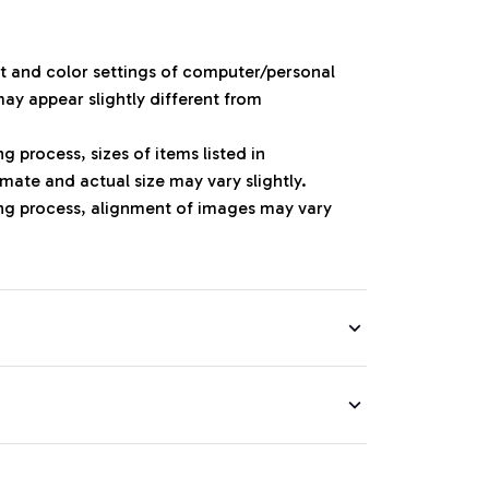
ht and color settings of computer/personal
ay appear slightly different from
 process, sizes of items listed in
mate and actual size may vary slightly.
ng process, alignment of images may vary