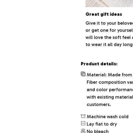
Great gift ideas
Give it to your belov
or get one for yoursel
will love the soft fee
to wear it all day long
Product details:
Material: Made from 
Fiber composition var
and color performance
with existing materia
customers.
Machine wash cold
Lay flat to dry
No bleach