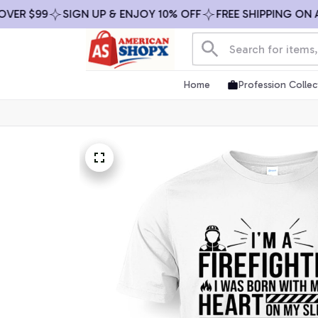
 $99
SIGN UP & ENJOY 10% OFF
FREE SHIPPING ON ALL 
Home
Profession Collec