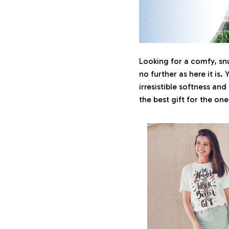
Looking for a comfy, sn
no further as here it is. 
irresistible softness and
the best gift for the on