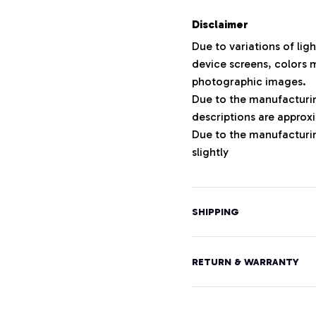
Disclaimer
Due to variations of lig
device screens, colors m
photographic images.
Due to the manufacturing
descriptions are approxi
Due to the manufacturi
slightly
SHIPPING
RETURN & WARRANTY