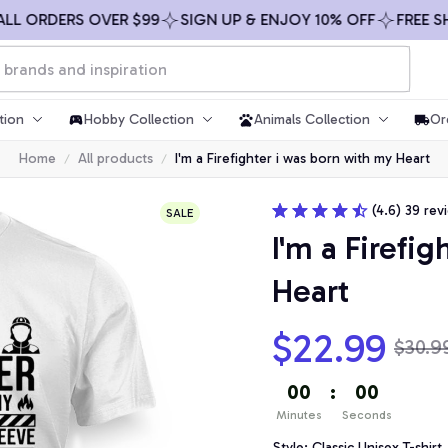
ORDERS OVER $99
SIGN UP & ENJOY 10% OFF
FREE SHIPP
tion
Hobby Collection
Animals Collection
Or
Home
All products
I'm a Firefighter i was born with my Heart
(4.6) 39 rev
SALE
I'm a Firefig
Heart
$22.99
$30.9
00
:
00
Minutes
Seconds
Style: Classic Unisex T-shirt