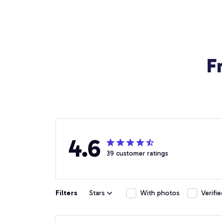
F
4.6
39 customer ratings
Filters
Stars
With photos
Verifi