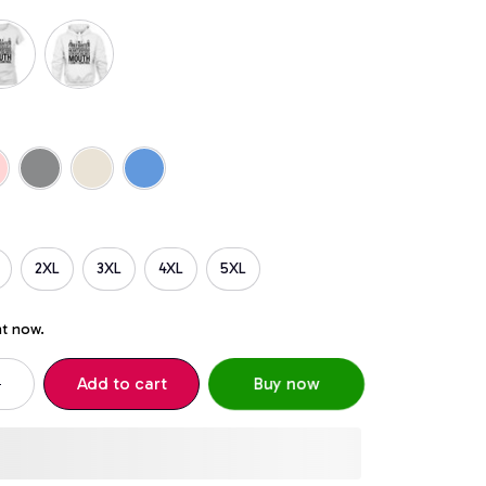
2XL
3XL
4XL
5XL
ht now.
Add to cart
Buy now