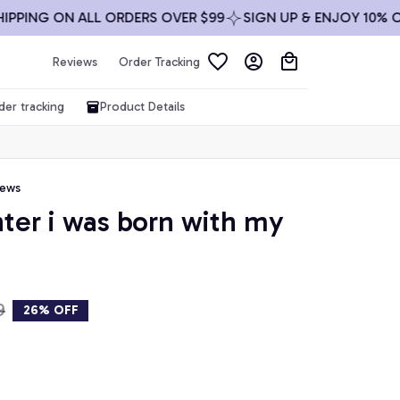
ING ON ALL ORDERS OVER $99
SIGN UP & ENJOY 10% OFF
Reviews
Order Tracking
der tracking
Product Details
iews
hter i was born with my 
9
26% OFF