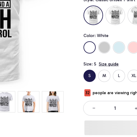
Color: White
Size: S
Size guide
S
M
L
XL
32
people are viewing rig