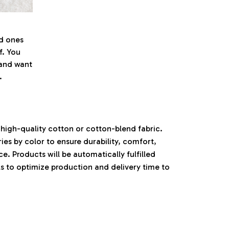
ed ones
f. You
l and want
.
high-quality cotton or cotton-blend fabric.
ies by color to ensure durability, comfort,
. Products will be automatically fulfilled
ls to optimize production and delivery time to