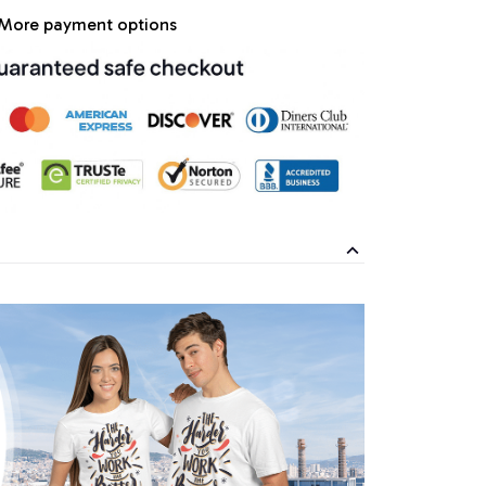
More payment options