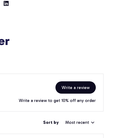
er
Write a review
Write a review to get 10% off any order
Sort by
Most recent