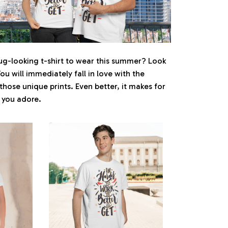
ug-looking t-shirt to wear this summer? Look
You will immediately fall in love with the
 those unique prints. Even better, it makes for
e you adore.