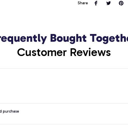
Share
requently Bought Togeth
Customer Reviews
ed purchase