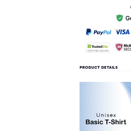
PRODUCT DETAILS