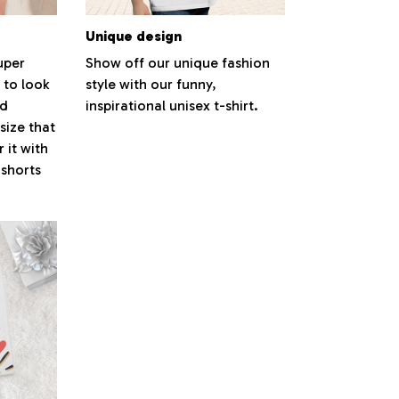
Unique design
super
Show off our unique fashion
 to look
style with our funny,
nd
inspirational unisex t-shirt.
size that
 it with
 shorts