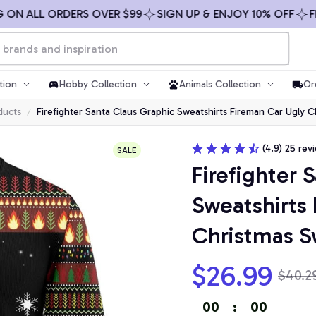
ALL ORDERS OVER $99
SIGN UP & ENJOY 10% OFF
FREE S
tion
Hobby Collection
Animals Collection
Or
ducts
Firefighter Santa Claus Graphic Sweatshirts Fireman Car Ugly 
(4.9) 25 rev
SALE
Firefighter 
Sweatshirts 
Christmas S
$26.99
$40.2
00
:
00