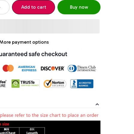
Add to cart
Buy now
More payment options