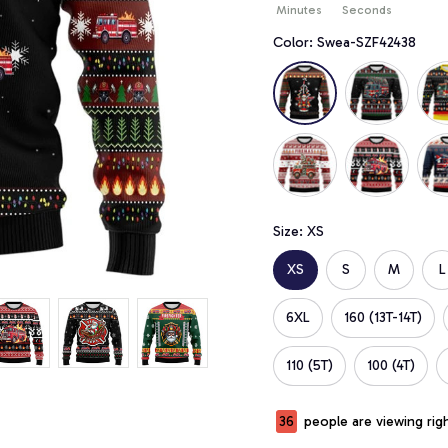
Minutes
Seconds
Color: Swea-SZF42438
Size: XS
XS
S
M
L
6XL
160 (13T-14T)
110 (5T)
100 (4T)
39
people are viewing rig