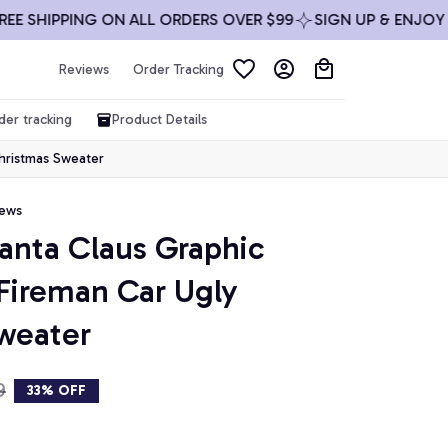
HIPPING ON ALL ORDERS OVER $99
SIGN UP & ENJOY 10% 
Reviews
Order Tracking
der tracking
Product Details
Christmas Sweater
iews
Santa Claus Graphic 
Fireman Car Ugly 
weater
9
33% OFF