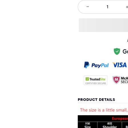
PRODUCT DETAILS