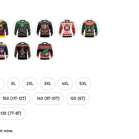
XL
2XL
3XL
4XL
5XL
150 (11T-12T)
140 (9T-10T)
120 (6T)
130 (7T-8T)
ht now.