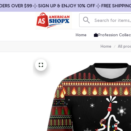
OVER $99
SIGN UP & ENJOY 10% OFF
FREE SHIPPING ON 
Home
Profession Collec
Home
All pro