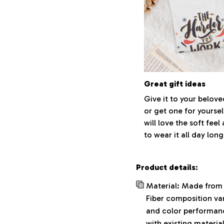
Great gift ideas
Give it to your belov
or get one for yoursel
will love the soft fee
to wear it all day long
Product details:
Material: Made from 
Fiber composition var
and color performance
with existing materia