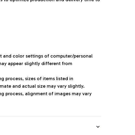
ht and color settings of computer/personal
ay appear slightly different from
 process, sizes of items listed in
mate and actual size may vary slightly.
ng process, alignment of images may vary