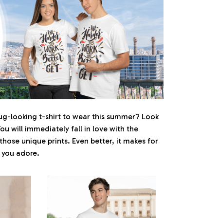
ug-looking t-shirt to wear this summer? Look
You will immediately fall in love with the
 those unique prints. Even better, it makes for
e you adore.