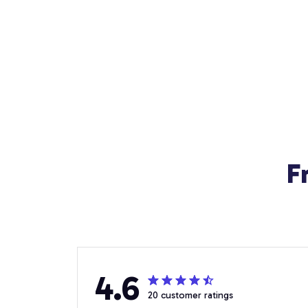
F
4.6
20 customer ratings