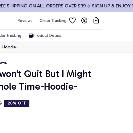
SHIPPING ON ALL ORDERS OVER $99
SIGN UP & ENJOY 10% 
Reviews
Order Tracking
der tracking
Product Details
me-Hoodie-
iews
 won't Quit But I Might 
hole Time-Hoodie-
9
26% OFF