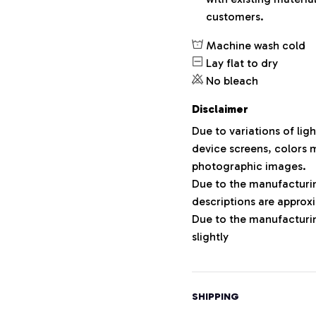
customers.
Machine wash cold
Lay flat to dry
No bleach
Disclaimer
Due to variations of lig
device screens, colors m
photographic images.
Due to the manufacturing
descriptions are approxi
Due to the manufacturi
slightly
SHIPPING