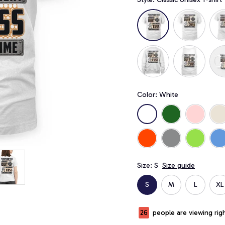
Color: White
Size: S
Size guide
S
M
L
XL
30
people are viewing rig