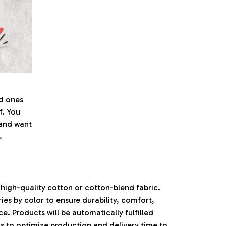
ed ones
f. You
l and want
.
high-quality cotton or cotton-blend fabric.
ies by color to ensure durability, comfort,
. Products will be automatically fulfilled
ls to optimize production and delivery time to