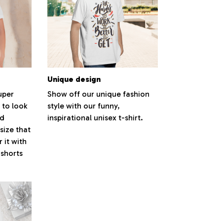
Unique design
super
Show off our unique fashion
 to look
style with our funny,
nd
inspirational unisex t-shirt.
size that
 it with
 shorts