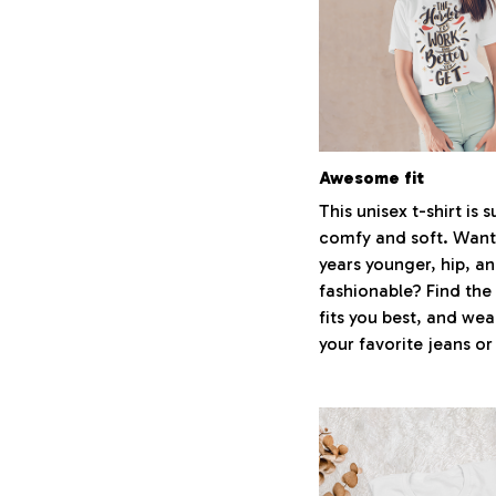
Awesome fit
This unisex t-shirt is 
comfy and soft. Want
years younger, hip, a
fashionable? Find the 
fits you best, and wear
your favorite jeans or