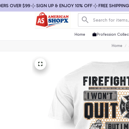
 OVER $99
SIGN UP & ENJOY 10% OFF
FREE SHIPPING ON
Home
Profession Collec
Home