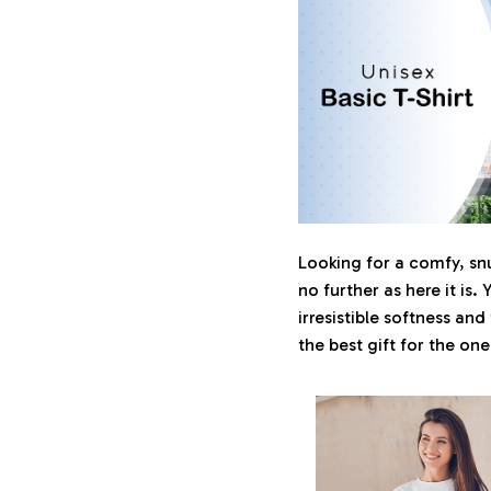
Looking for a comfy, sn
no further as here it is. 
irresistible softness and
the best gift for the on