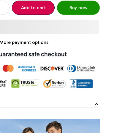
Add to cart
Buy now
More payment options