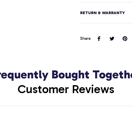
RETURN & WARRANTY
Share
requently Bought Togeth
Customer Reviews