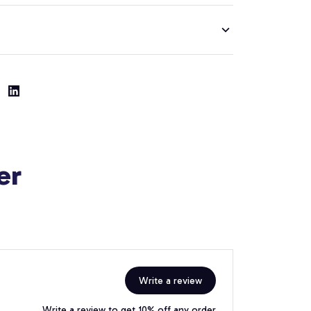
er
Write a review
Write a review to get 10% off any order