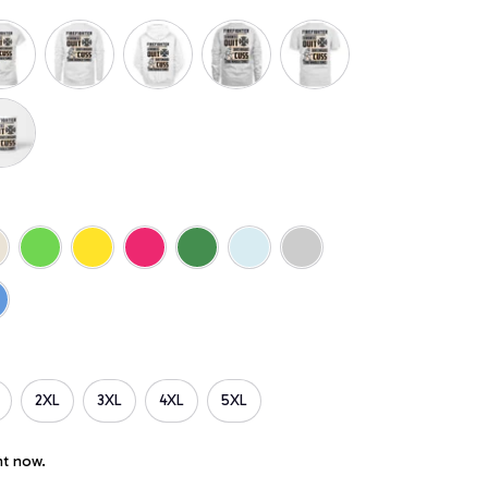
2XL
3XL
4XL
5XL
ht now.