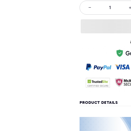
PRODUCT DETAILS