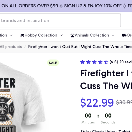
 ALL ORDERS OVER $99
SIGN UP & ENJOY 10% OFF
FREE 
tion
Hobby Collection
Animals Collection
Or
All products
Firefighter I won't Quit But I Might Cuss The Whole Ti
(4.6) 20 rev
SALE
Firefighter I
Cuss The W
$22.99
$30.9
00
:
00
Minutes
Seconds
Style: Classic Unisex T-shirt