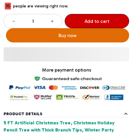
37
people are viewing right now.
Add to cart
Buy now
More payment options
PRODUCT DETAILS
5 FT Artificial Christmas Tree, Christmas Holiday
Pencil Tree with Thick Branch Tips, Winter Party