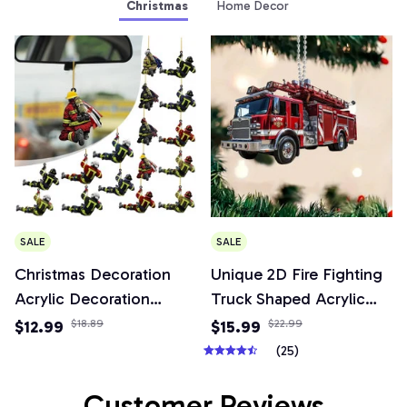
Christmas
Home Decor
SALE
SALE
Christmas Decoration
Unique 2D Fire Fighting
Acrylic Decoration
Truck Shaped Acrylic
Christmas Decoration
Keychain Versatile
$12.99
$18.89
$15.99
$22.99
Tree Pendant, Wall
Pendant Charm for Car
(25)
Window, Car Firefighter
Mirror,Wallets,Backpacks,
Pendant Set
& Decor
Customer Reviews