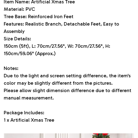
Item Name: Artificial Xmas Tree
Material: PVC
Tree Base: Reinforced Iron Feet
Features: Realistic Branch, Detachable Feet, Easy to
Assembly
Size Details:
150cm (5ft), L: 70cm/27.56", W: 70cm/27.56", H:
150cm/59.06" (Approx.)
Notes:
Due to the light and screen setting difference, the item's
color may be slightly different from the pictures.
Please allow slight dimension difference due to different
manual measurement.
Package Includes:
1 x Artificial Xmas Tree