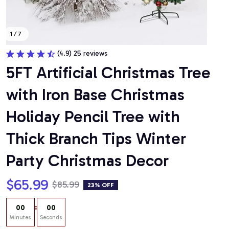
1 / 7
(4.9) 25 reviews
5FT Artificial Christmas Tree 
with Iron Base Christmas 
Holiday Pencil Tree with 
Thick Branch Tips Winter 
Party Christmas Decor
$65.99
$85.99
23% OFF
:
00
00
Minutes
Seconds