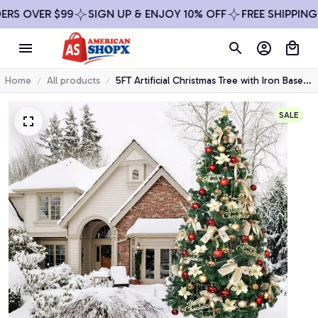
$99
SIGN UP & ENJOY 10% OFF
FREE SHIPPING ON ALL O
Home
All products
5FT Artificial Christmas Tree with Iron Base
Christmas Holiday Pencil Tree with Thick
Branch Tips Winter Party Christmas Decor
SALE