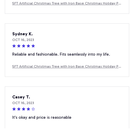
5FT Artificial Christmas Tree with Iron Base Christmas Holiday Pe
ncil Tree with Thick Branch Tips Winter Party Christmas Decor
Sydney K.
OCT 16, 2023
Reliable and fashionable. Fits seamlessly into my life.
5FT Artificial Christmas Tree with Iron Base Christmas Holiday Pe
ncil Tree with Thick Branch Tips Winter Party Christmas Decor
Casey T.
OCT 16, 2023
It's okay and price is reasonable
5FT Artificial Christmas Tree with Iron Base Christmas Holiday Pe