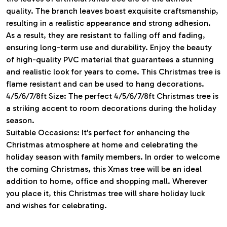
quality. The branch leaves boast exquisite craftsmanship,
resulting in a realistic appearance and strong adhesion.
As a result, they are resistant to falling off and fading,
ensuring long-term use and durability. Enjoy the beauty
of high-quality PVC material that guarantees a stunning
and realistic look for years to come. This Christmas tree is
flame resistant and can be used to hang decorations.
4/5/6/7/8ft Size: The perfect 4/5/6/7/8ft Christmas tree is
a striking accent to room decorations during the holiday
season.
Suitable Occasions: It's perfect for enhancing the
Christmas atmosphere at home and celebrating the
holiday season with family members. In order to welcome
the coming Christmas, this Xmas tree will be an ideal
addition to home, office and shopping mall. Wherever
you place it, this Christmas tree will share holiday luck
and wishes for celebrating.