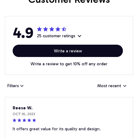
4.9
25 customer ratings
Write a review
Write a review to get 10% off any order
Filters
Most recent
Reese W.
OCT 16, 2023
It offers great value for its quality and design.