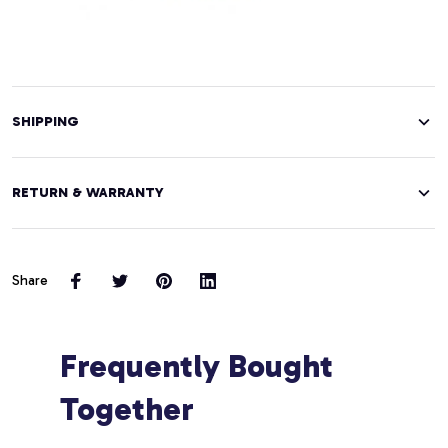
SHIPPING
RETURN & WARRANTY
Share
Frequently Bought 
Together