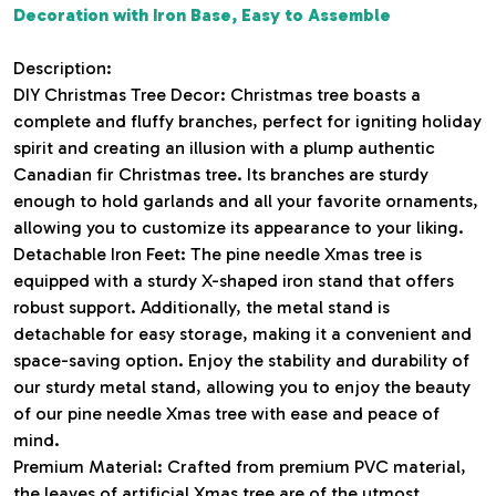
Decoration with Iron Base, Easy to Assemble
Description:
DIY Christmas Tree Decor: Christmas tree boasts a
complete and fluffy branches, perfect for igniting holiday
spirit and creating an illusion with a plump authentic
Canadian fir Christmas tree. Its branches are sturdy
enough to hold garlands and all your favorite ornaments,
allowing you to customize its appearance to your liking.
Detachable Iron Feet: The pine needle Xmas tree is
equipped with a sturdy X-shaped iron stand that offers
robust support. Additionally, the metal stand is
detachable for easy storage, making it a convenient and
space-saving option. Enjoy the stability and durability of
our sturdy metal stand, allowing you to enjoy the beauty
of our pine needle Xmas tree with ease and peace of
mind.
Premium Material: Crafted from premium PVC material,
the leaves of artificial Xmas tree are of the utmost