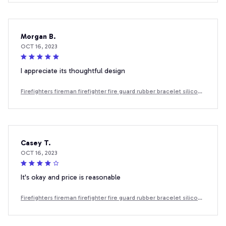
Morgan B.
OCT 16, 2023
I appreciate its thoughtful design
Firefighters fireman firefighter fire guard rubber bracelet silicone
wristband
Casey T.
OCT 16, 2023
It's okay and price is reasonable
Firefighters fireman firefighter fire guard rubber bracelet silicone
wristband