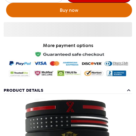
Buy now
More payment options
PRODUCT DETAILS