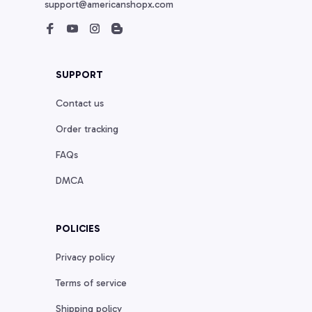
support@americanshopx.com
SUPPORT
Contact us
Order tracking
FAQs
DMCA
POLICIES
Privacy policy
Terms of service
Shipping policy