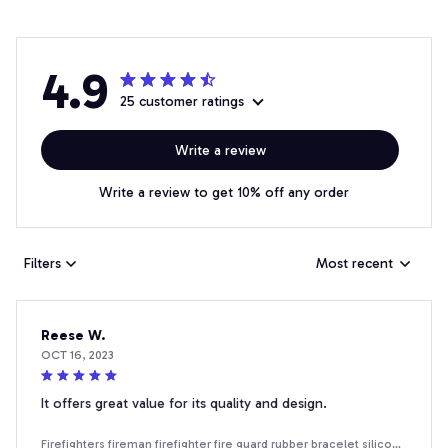
4.9
25 customer ratings
Write a review
Write a review to get 10% off any order
Filters
Most recent
Reese W.
OCT 16, 2023
It offers great value for its quality and design.
Firefighters fireman firefighter fire guard rubber bracelet silicone