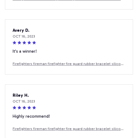
wristband
Avery D.
OCT 16, 2023
It's a winner!
Firefighters fireman firefighter fire guard rubber bracelet silicone
wristband
Riley H.
OCT 16, 2023
Highly recommend!
Firefighters fireman firefighter fire guard rubber bracelet silicone
wristband