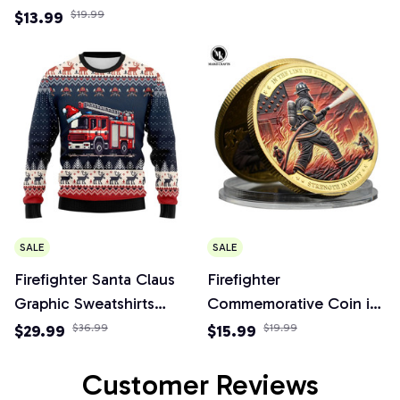
Long Sleeve 3D Printed
Firefighter Figurines
$13.99
$19.99
Fire Truck Sweatshirts
Party Decorations
SALE
SALE
Firefighter Santa Claus
Firefighter
Graphic Sweatshirts
Commemorative Coin in
Christmas Sweater
The Line of Fire Strength
$29.99
$36.99
$15.99
$19.99
Tracksuit Funny Gifts
in Unity Metal Bravery
Medal Challenge Coin
Customer Reviews