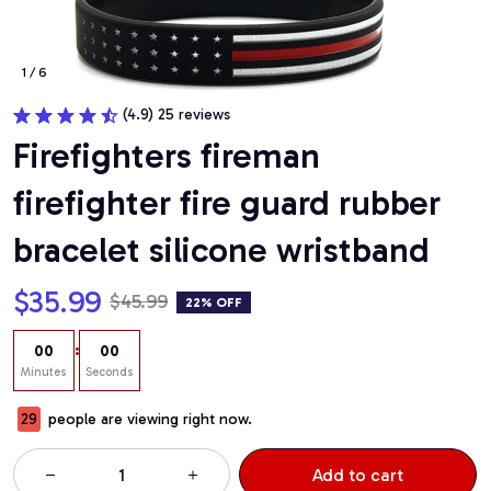
1 / 6
(4.9) 25 reviews
Firefighters fireman 
firefighter fire guard rubber 
bracelet silicone wristband
$35.99
$45.99
22% OFF
:
00
00
Minutes
Seconds
29
people are viewing right now.
Add to cart