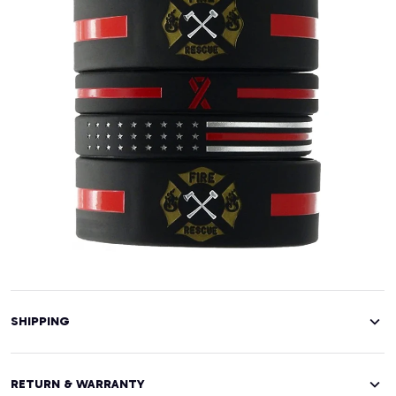
SHIPPING
RETURN & WARRANTY