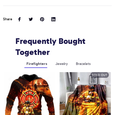
Share
Frequently Bought 
Together
Firefighters
Jewelry
Bracelets
SOLD OUT