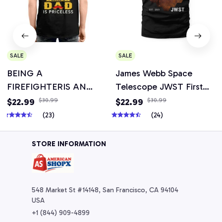
SALE
SALE
BEING A
James Webb Space
FIREFIGHTERIS AN
Telescope JWST First
HONOR BEING A DAD
Image Picture
$22.99
$30.99
$22.99
$30.99
T-shirt, Hoodie, Mug &
(23)
(24)
More Items
STORE INFORMATION
548 Market St #14148, San Francisco, CA 94104 
USA
+1 (844) 909-4899