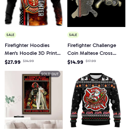
SALE
SALE
Firefighter Hoodies
Firefighter Challenge
Men's Hoodie 3D Print
Coin Maltese Cross
Tops Autumn Long
Fireman's Prayer Fire
$27.99
$34.99
$14.99
$17.99
Sleeved Streetwear
Respirator Shaped
SOLD OUT
Designer Hooded
Fireman Gift Coins
Hoodie For Men
Collectibles Home
Clothing
Decoration