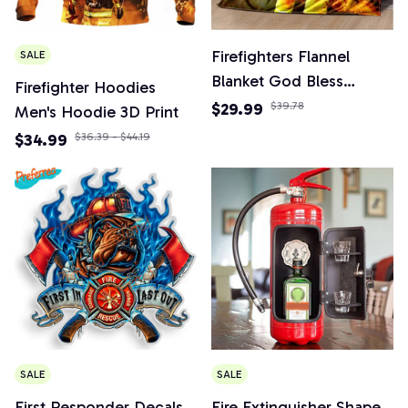
Firefighters Flannel
SALE
Blanket God Bless
Firefighter Hoodies
Firefighters with Angle
$29.99
$39.78
Men's Hoodie 3D Print
Wings Art Lightweight
$34.99
$36.39 - $44.19
Warm Plush Kids Adults
Birthday Dream Gifts
SALE
SALE
First Responder Decals,
Fire Extinguisher Shape