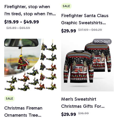
Firefighter, stop when
SALE
I'm tired, stop when I'm
Firefighter Santa Claus
done retro poster,
$19.99 - $49.99
Graphic Sweatshirts
firefighter department
$25.89 - $65.59
Fireman Car Christmas
$29.99
$37.69 - $66.29
poster, firefighter gift
Sweater Tracksuit Funny
SOLD OUT
Gift
Men's Sweatshirt
SALE
Christmas Gifts For
Christmas Fireman
Firefighters Crew Neck
$29.99
$36.99
Ornaments Tree