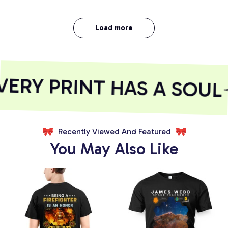
Load more
RY PRINT HAS A SOUL
Recently Viewed And Featured
You May Also Like