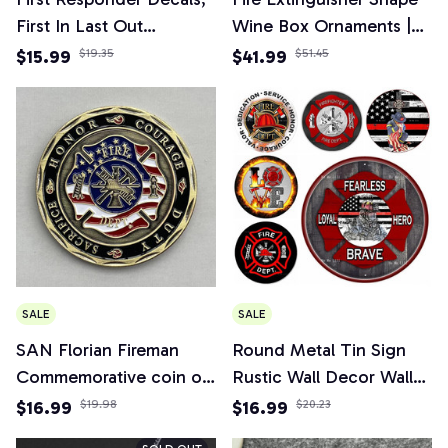
First In Last Out
Wine Box Ornaments |
Firefighter Sticker for
Mini Bar Wine Cabinet
$15.99
$19.35
$41.99
$51.45
Car, Truck, Home
Decoration Champagne
Liquor Storage Box
Fireman's Gifts
SALE
SALE
SAN Florian Fireman
Round Metal Tin Sign
Commemorative coin of
Rustic Wall Decor Wall
the United States
Plaque Firefighter
$16.99
$19.98
$16.99
$20.23
Military collection
Wreath Sign, Firefighter