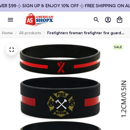
 $99
SIGN UP & ENJOY 10% OFF
FREE SHIPPING ON ALL 
Home
All products
Firefighters fireman firefighter fire guard
rubber bracelet silicone wristband
SALE