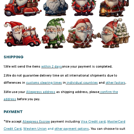
SHIPPING
1.We will send the items
within 2 days
once your payment is completed.
2.We do not guarantee delivery time on all international shipments due to
differences in
customs clearing times
in
individual countries
and
other factors
.
3.We use your
Aliexpress address
as shipping address, please
confirm the
address
before you pay.
PAYMENT
*We accept
Aliexpress Escrow
payment including
Visa Credit card
,
MasterCard
Credit Card
,
Western Union
and
other payment options
. You can choose to suit