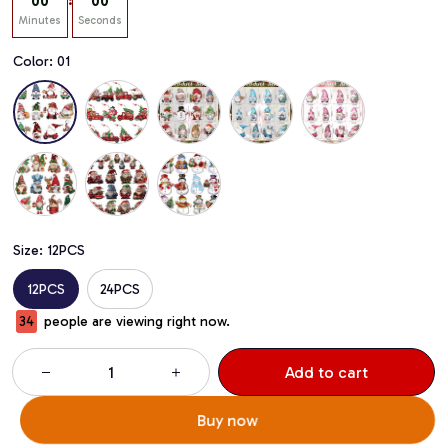
:
00
00
Minutes
Seconds
Color: 01
Size: 12PCS
12PCS
24PCS
37
people are viewing right now.
Add to cart
Buy now