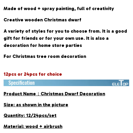
Made of wood + spray painting, full of creativity
Creative wooden Christmas dwarf
A variety of styles for you to choose from. It is a good
gift for friends or for your own use. It is also a
decoration for home store parties
For Christmas tree room decoration
12pcs or 24pcs for choice
Product Name：Christmas Dwarf Decoration
Size: as shown in the picture
Quantity: 12/24pcs/set
Material: wood + airbrush