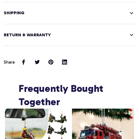
SHIPPING
RETURN & WARRANTY
Share
Frequently Bought 
Together