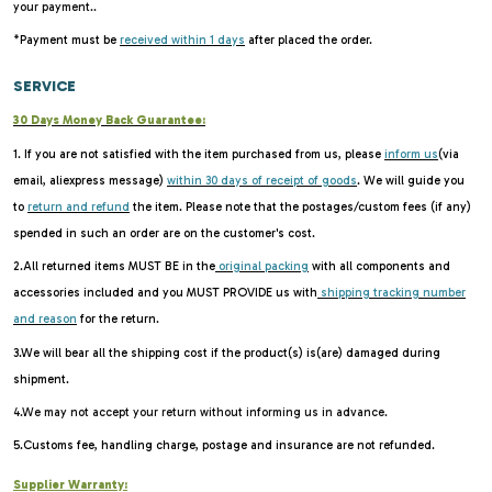
your payment..
*Payment must be
received within 1 days
after placed the order.
SERVICE
30 Days Money Back Guarantee:
1. If you are not satisfied with the item purchased from us, please
inform us
(via
email, aliexpress message)
within 30 days of receipt of goods
. We will guide you
to
return and refund
the item. Please note that the postages/custom fees (if any)
spended in such an order are on the customer's cost.
2.All returned items MUST BE in the
original packing
with all components and
accessories included and you MUST PROVIDE us with
shipping tracking number
and reason
for the return.
3.We will bear all the shipping cost if the product(s) is(are) damaged during
shipment.
4.We may not accept your return without informing us in advance.
5.Customs fee, handling charge, postage and insurance are not refunded.
Supplier Warranty: