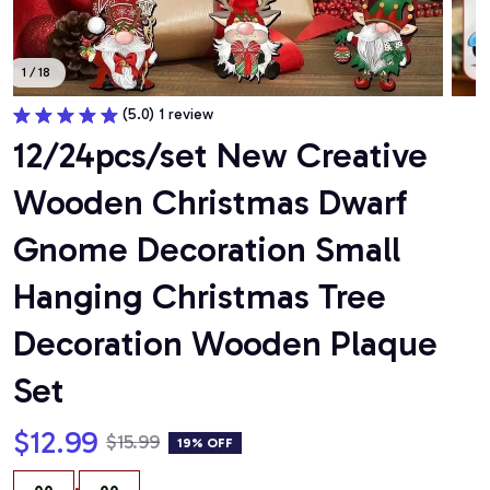
1 / 18
(5.0) 1 review
12/24pcs/set New Creative 
Wooden Christmas Dwarf 
Gnome Decoration Small 
Hanging Christmas Tree 
Decoration Wooden Plaque 
Set
$12.99
$15.99
19% OFF