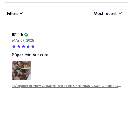
Filters
Most recent
B***k
MAY 07, 2025
Súper thin but cute.
12/24pcs/set New Creative Wooden Christmas Dwarf Gnome De
coration Small Hanging Christmas Tree Decoration Wooden Pla
que Set