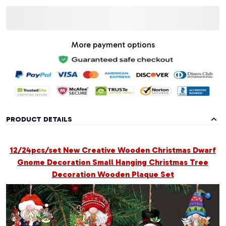
More payment options
PRODUCT DETAILS
12/24pcs/set New Creative Wooden Christmas Dwarf
Gnome Decoration Small Hanging Christmas Tree
Decoration Wooden Plaque Set