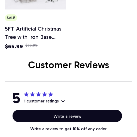
SALE
5FT Artificial Christmas
Tree with Iron Base
Christmas Holiday Pencil
$65.99
$85.99
Tree with Thick Branch
Tips Winter Party
Customer Reviews
Christmas Decor
5
1 customer ratings
Write a review
Write a review to get 10% off any order