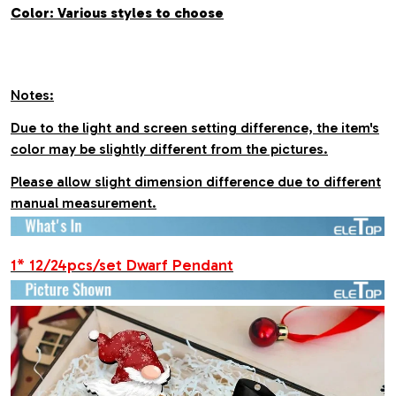
Color: Various styles to choose
Notes:
Due to the light and screen setting difference, the item's
color may be slightly different from the pictures.
Please allow slight dimension difference due to different
manual measurement.
1* 12/24pcs/set Dwarf Pendant