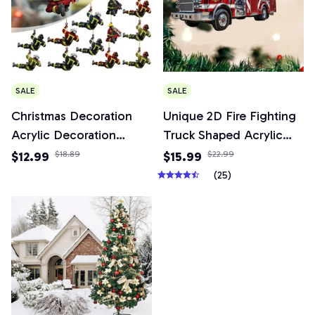
SALE
SALE
Christmas Decoration
Unique 2D Fire Fighting
Acrylic Decoration
Truck Shaped Acrylic
Christmas Decoration
Keychain Versatile
$12.99
$18.89
$15.99
$22.99
Tree Pendant, Wall
Pendant Charm for Car
(25)
Window, Car Firefighter
Mirror,Wallets,Backpacks,
Pendant Set
& Decor