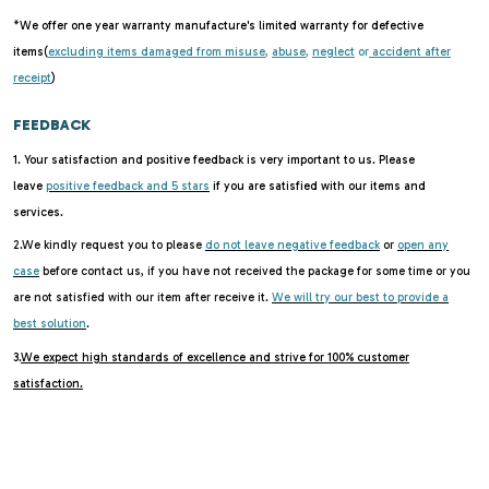
*We offer one year warranty manufacture's limited warranty for defective
items(
excluding items damaged from misuse
,
abuse
,
neglect
or
accident after
receipt
)
FEEDBACK
1. Your satisfaction and positive feedback is very important to us. Please
leave
positive feedback and 5 stars
if you are satisfied with our items and
services.
2.We kindly request you to please
do not leave negative feedback
or
open any
case
before contact us, if you have not received the package for some time or you
are not satisfied with our item after receive it.
We will try our best to provide a
best solution
.
3.
We expect high standards of excellence and strive for 100% customer
satisfaction.