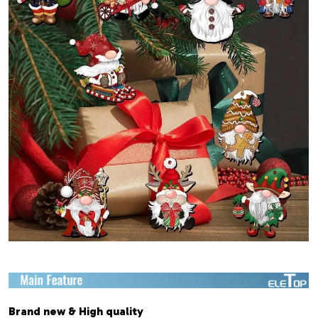
Brand new & High quality