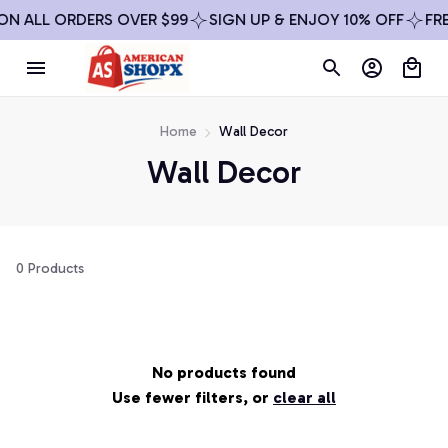
ON ALL ORDERS OVER $99
SIGN UP & ENJOY 10% OFF
FRE
Home
Wall Decor
Wall Decor
0 Products
No products found
Use fewer filters, or
clear all