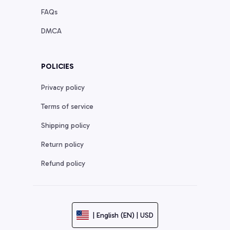
FAQs
DMCA
POLICIES
Privacy policy
Terms of service
Shipping policy
Return policy
Refund policy
| English (EN) | USD