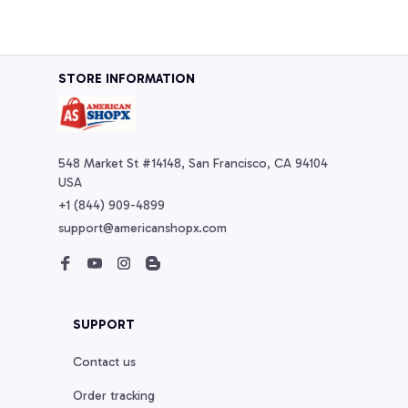
STORE INFORMATION
548 Market St #14148, San Francisco, CA 94104 
USA
+1 (844) 909-4899
support@americanshopx.com
SUPPORT
Contact us
Order tracking