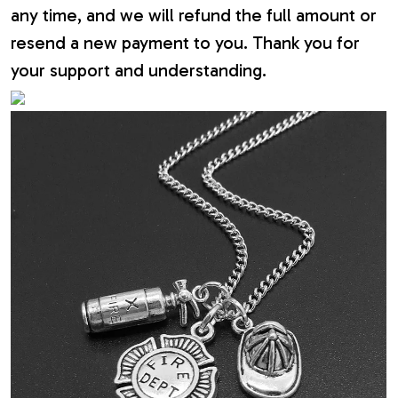
any time, and we will refund the full amount or
resend a new payment to you. Thank you for
your support and understanding.