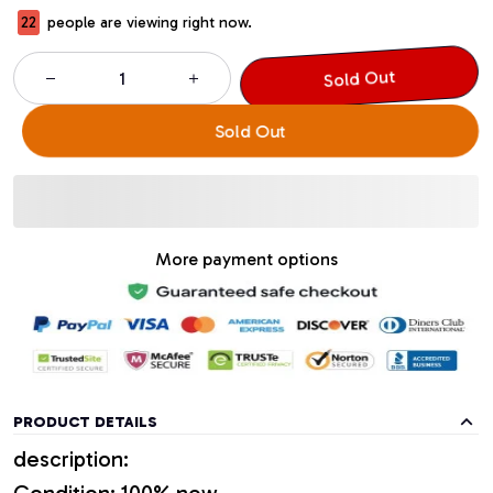
22
people are viewing right now.
Sold Out
Sold Out
More payment options
PRODUCT DETAILS
description:
Condition: 100% new