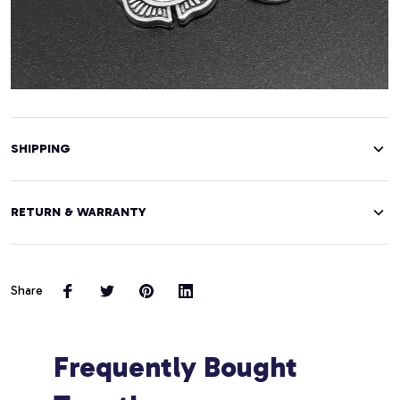
SHIPPING
RETURN & WARRANTY
Share
Frequently Bought 