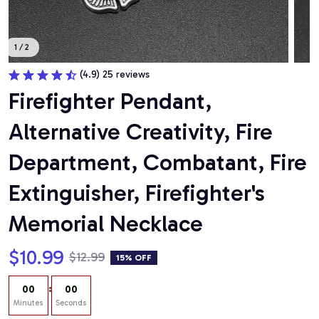
1 / 2
(4.9) 25 reviews
Firefighter Pendant, 
Alternative Creativity, Fire 
Department, Combatant, Fire 
Extinguisher, Firefighter's 
Memorial Necklace
$10.99
$12.99
15% OFF
:
00
00
Minutes
Seconds