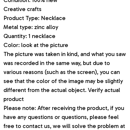
Creative crafts
Product Type: Necklace
Metal type: zinc alloy
Quantity: 1 necklace
Color: look at the picture
The picture was taken in kind, and what you saw
was recorded in the same way, but due to
various reasons (such as the screen), you can
see that the color of the image may be slightly
different from the actual object. Verify actual
product
Please note: After receiving the product, if you
have any questions or questions, please feel
free to contact us, we will solve the problem at