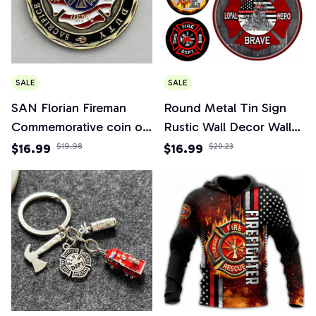
SALE
SALE
SAN Florian Fireman
Round Metal Tin Sign
Commemorative coin of
Rustic Wall Decor Wall
the United States
Plaque Firefighter
$16.99
$19.98
$16.99
$20.23
Military collection
Wreath Sign, Firefighter
Respect Sign,Suitable for
Home Garden Decor