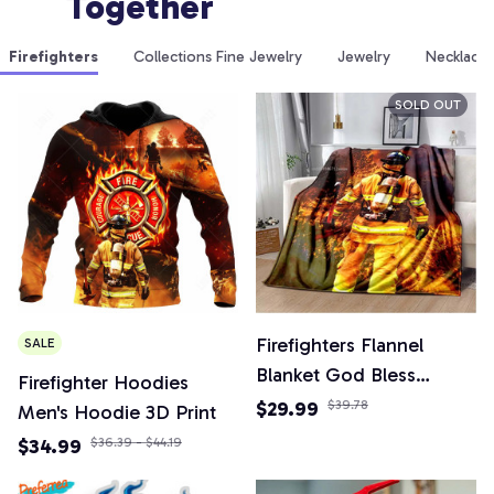
Together
Firefighters
Collections Fine Jewelry
Jewelry
Necklaces
SOLD OUT
Firefighters Flannel
SALE
Blanket God Bless
Firefighter Hoodies
Firefighters with Angle
$29.99
$39.78
Men's Hoodie 3D Print
Wings Art Lightweight
$34.99
$36.39 - $44.19
Warm Plush Kids Adults
Birthday Dream Gifts