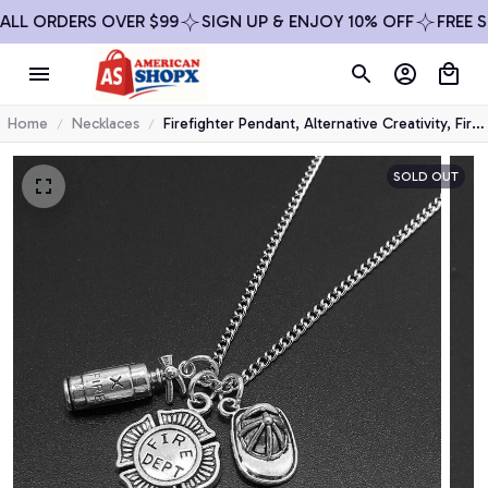
L ORDERS OVER $99
SIGN UP & ENJOY 10% OFF
FREE SHI
Home
Necklaces
Firefighter Pendant, Alternative Creativity, Fire
Department, Combatant, Fire Extinguisher,
Firefighter's Memorial Necklace
SOLD OUT