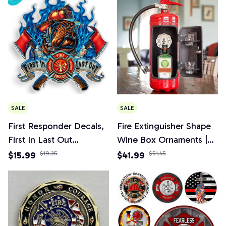
SALE
SALE
First Responder Decals,
Fire Extinguisher Shape
First In Last Out
Wine Box Ornaments |
Firefighter Sticker for
Mini Bar Wine Cabinet
$15.99
$19.35
$41.99
$51.45
Car, Truck, Home
Decoration Champagne
Liquor Storage Box
Fireman's Gifts