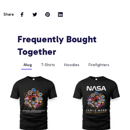
Share
Frequently Bought 
Together
Mug
T-Shirts
Hoodies
Firefighters