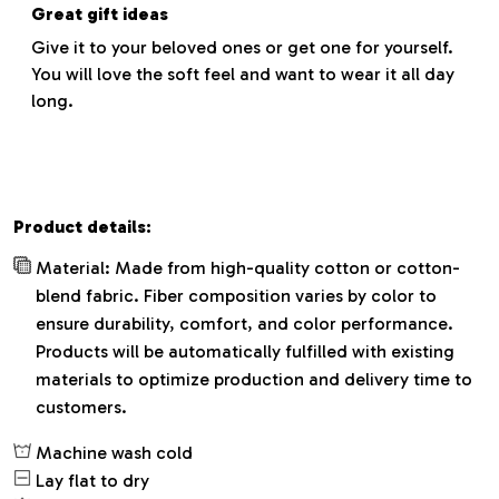
Great gift ideas
Give it to your beloved ones or get one for yourself.
You will love the soft feel and want to wear it all day
long.
Product details:
Material: Made from high-quality cotton or cotton-
blend fabric. Fiber composition varies by color to
ensure durability, comfort, and color performance.
Products will be automatically fulfilled with existing
materials to optimize production and delivery time to
customers.
Machine wash cold
Lay flat to dry