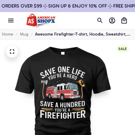
DERS OVER $99
SIGN UP & ENJOY 10% OFF
FREE SHIPPIN
Home
Mug
Awesome Firefighter-T-shirt, Hoodie, Sweatshirt,
Mug & More
SALE