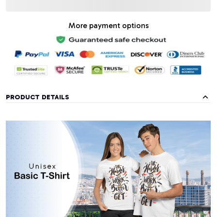
More payment options
PRODUCT DETAILS