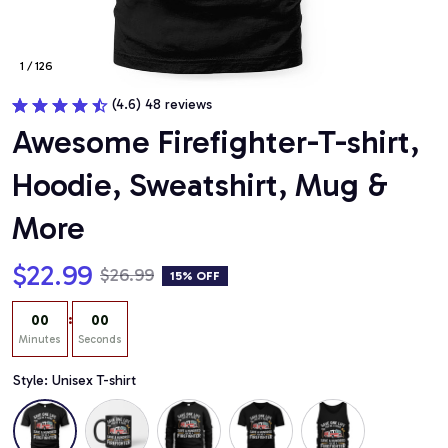
1 / 126
(4.6) 48 reviews
Awesome Firefighter-T-shirt, 
Hoodie, Sweatshirt, Mug & 
More
$22.99
$26.99
15% OFF
:
00
00
Minutes
Seconds
Style: Unisex T-shirt