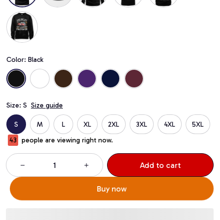
Color: Black
Size: S
Size guide
S
M
L
XL
2XL
3XL
4XL
5XL
43
people are viewing right now.
Add to cart
Buy now