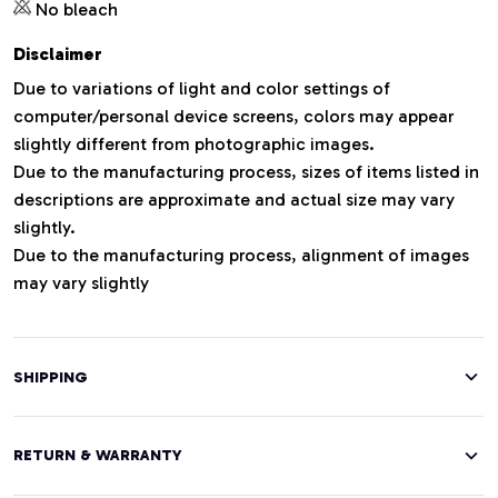
No bleach
Disclaimer
Due to variations of light and color settings of
computer/personal device screens, colors may appear
slightly different from photographic images.
Due to the manufacturing process, sizes of items listed in
descriptions are approximate and actual size may vary
slightly.
Due to the manufacturing process, alignment of images
may vary slightly
SHIPPING
RETURN & WARRANTY