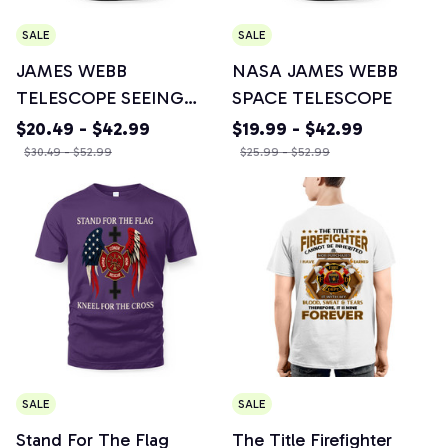
SALE
SALE
JAMES WEBB
NASA JAMES WEBB
TELESCOPE SEEING
SPACE TELESCOPE
THE ORIGIN OF THE
$20.49 - $42.99
$19.99 - $42.99
UNIVERSE - Awesome
$30.49 - $52.99
$25.99 - $52.99
Design Crewneck
Sweatshirt, Unisex
Hoodie, T-shirt, Mug &
More Items
SALE
SALE
Stand For The Flag
The Title Firefighter