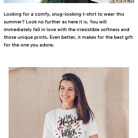
Looking for a comfy, snug-looking t-shirt to wear this
summer? Look no further as here it is. You will
immediately fall in love with the irresistible softness and
those unique prints. Even better, it makes for the best gift
for the one you adore.