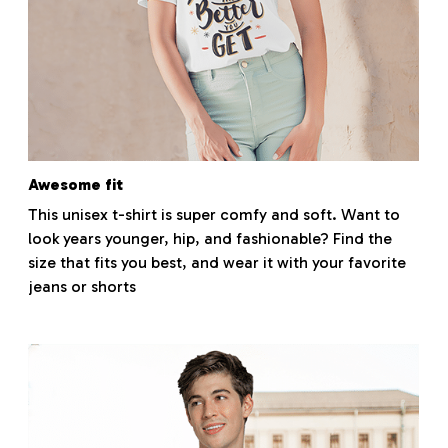
Awesome fit
This unisex t-shirt is super comfy and soft. Want to
look years younger, hip, and fashionable? Find the
size that fits you best, and wear it with your favorite
jeans or shorts