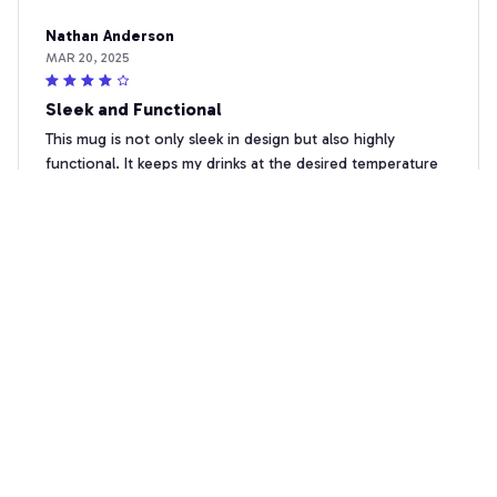
Nathan Anderson
MAR 20, 2025
Sleek and Functional
This mug is not only sleek in design but also highly
functional. It keeps my drinks at the desired temperature
and is easy to clean. Great purchase!
Awesome Firefighter-T-shirt, Hoodie, Sweatshirt, Mug & More
Sophia Hernandez
MAR 18, 2025
Highly Impressed
I'm highly impressed with this Beverage Mug. It keeps my
drinks at the perfect temperature and looks elegant on