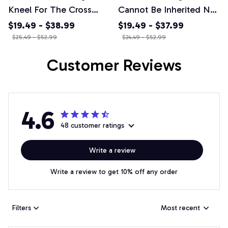
Kneel For The Cross
Cannot Be Inherited Nor
Courage Honor Rescue
Purchased I Have
$19.49 - $38.99
$19.49 - $37.99
Fire Firefighter T-shirt,
Earned It - Premium
$25.49 - $52.99
$24.49 - $52.99
Mug & More
Winter Hoodie
Customer Reviews
4.6
48 customer ratings
Write a review
Write a review to get 10% off any order
Filters
Most recent