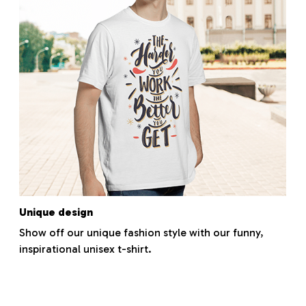
Unique design
Show off our unique fashion style with our funny,
inspirational unisex t-shirt.