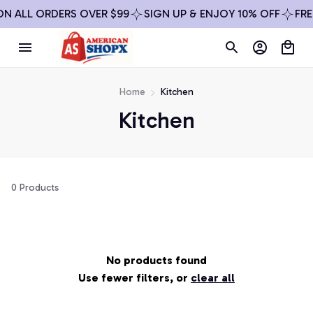
ON ALL ORDERS OVER $99
SIGN UP & ENJOY 10% OFF
FRE
Home
Kitchen
Kitchen
0 Products
No products found
Use fewer filters, or
clear all