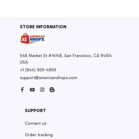
STORE INFORMATION
548 Market St #14148, San Francisco, CA 94104 
USA
+1 (844) 909-4899
support@americanshopx.com
SUPPORT
Contact us
Order tracking