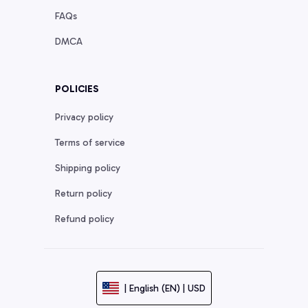
FAQs
DMCA
POLICIES
Privacy policy
Terms of service
Shipping policy
Return policy
Refund policy
| English (EN) | USD