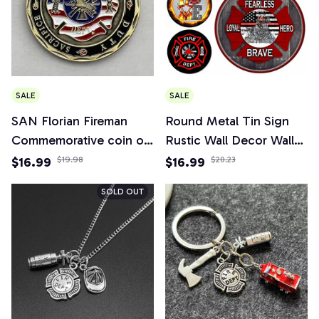
SALE
SALE
SAN Florian Fireman
Round Metal Tin Sign
Commemorative coin of
Rustic Wall Decor Wall
the United States
Plaque Firefighter
$16.99
$19.98
$16.99
$20.23
Military collection
Wreath Sign, Firefighter
SOLD OUT
Respect Sign,Suitable for
Home Garden Decor