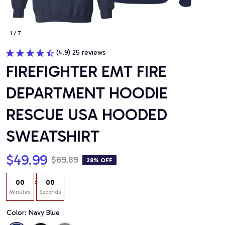
1 / 7
(4.9) 25 reviews
FIREFIGHTER EMT FIRE 
DEPARTMENT HOODIE 
RESCUE USA HOODED 
SWEATSHIRT
$49.99
$69.89
28% OFF
:
00
00
Minutes
Seconds
Color: Navy Blue