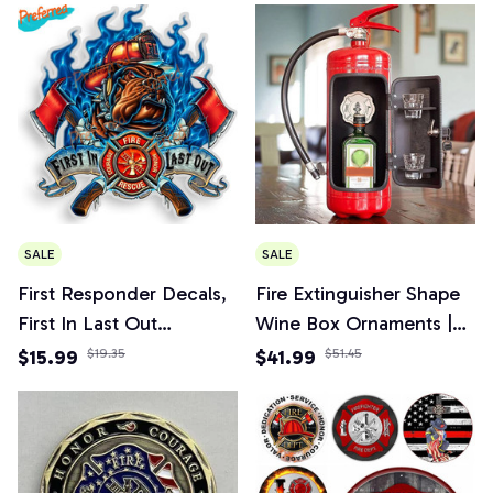
Birthday Dream Gifts
SALE
SALE
First Responder Decals,
Fire Extinguisher Shape
First In Last Out
Wine Box Ornaments |
Firefighter Sticker for
Mini Bar Wine Cabinet
$15.99
$19.35
$41.99
$51.45
Car, Truck, Home
Decoration Champagne
Liquor Storage Box
Fireman's Gifts