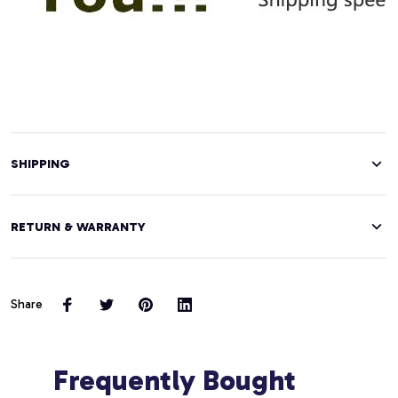
SHIPPING
RETURN & WARRANTY
Share
Frequently Bought 