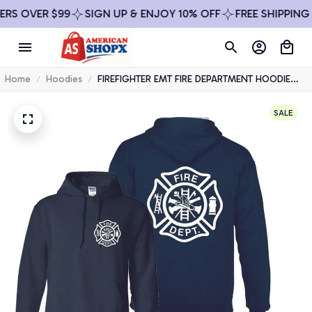
R $99
SIGN UP & ENJOY 10% OFF
FREE SHIPPING ON ALL
Home
Hoodies
FIREFIGHTER EMT FIRE DEPARTMENT HOODIE
RESCUE USA HOODED SWEATSHIRT
SALE