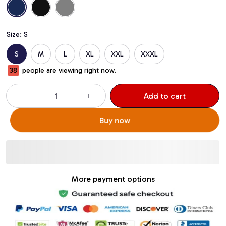
Size: S
S
M
L
XL
XXL
XXXL
38
people are viewing right now.
Add to cart
Buy now
More payment options