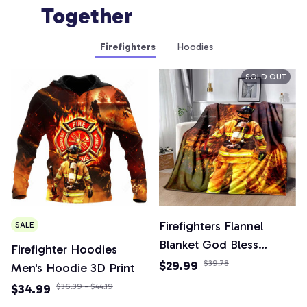
Together
Firefighters
Hoodies
SOLD OUT
Firefighters Flannel
SALE
Blanket God Bless
Firefighter Hoodies
Firefighters with Angle
$29.99
$39.78
Men's Hoodie 3D Print
Wings Art Lightweight
$34.99
$36.39 - $44.19
Warm Plush Kids Adults