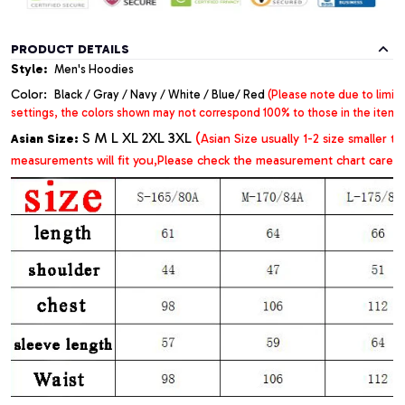
PRODUCT DETAILS
Style:
Men's Hoodies
Color:
Black / Gray / Navy / White / Blue/ Red
(Please note due to limit
settings, the colors shown may not correspond 100% to those in the item
S M L XL 2XL 3XL
(
Asian Size:
Asian Size usually 1-2 size
smaller t
measurements will fit you,Please check the measurement chart careful