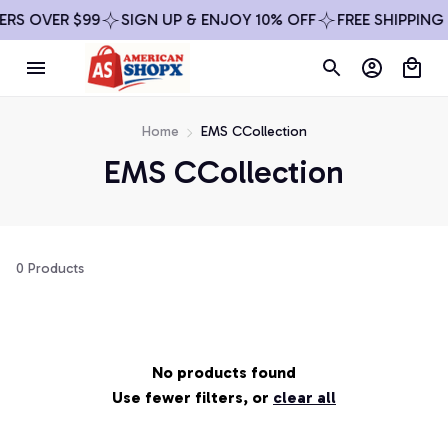
ERS OVER $99
SIGN UP & ENJOY 10% OFF
FREE SHIPPING
Home
EMS CCollection
EMS CCollection
0 Products
No products found
Use fewer filters, or
clear all