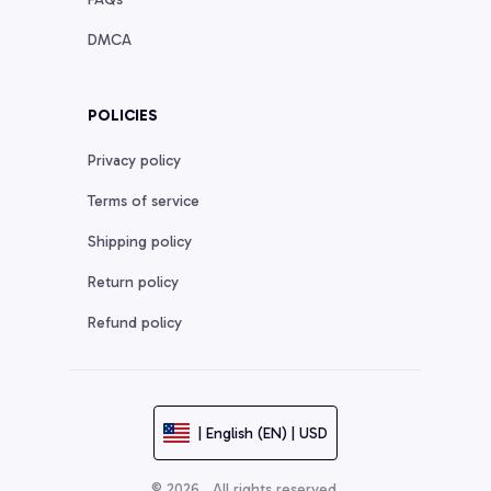
DMCA
POLICIES
Privacy policy
Terms of service
Shipping policy
Return policy
Refund policy
| English (EN) | USD
© 2026 . All rights reserved.