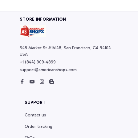
STORE INFORMATION
548 Market St #14148, San Francisco, CA 94104 
USA
+1 (844) 909-4899
support@americanshopx.com
SUPPORT
Contact us
Order tracking
FAQs