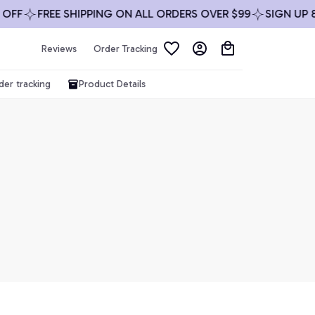
OFF
FREE SHIPPING ON ALL ORDERS OVER $99
SIGN UP &
Reviews
Order Tracking
der tracking
Product Details