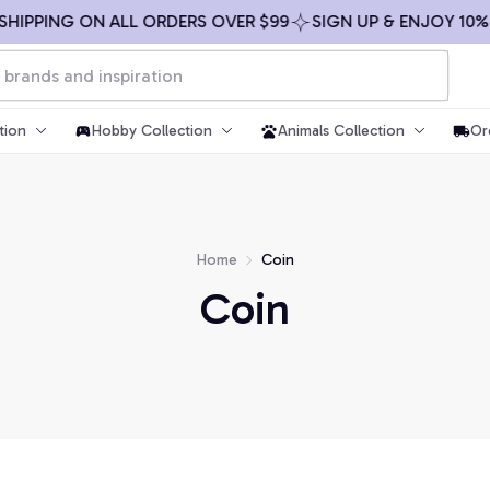
SHIPPING ON ALL ORDERS OVER $99
SIGN UP & ENJOY 10% 
tion
Hobby Collection
Animals Collection
Or
Home
Coin
Coin