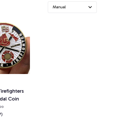
irefighters
dal Coin
.99
7)