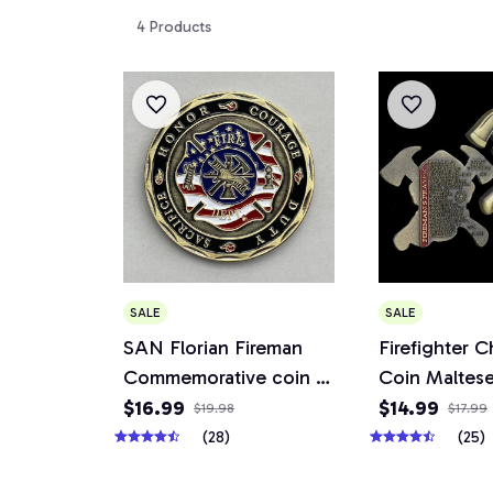
4 Products
SALE
SALE
SAN Florian Fireman
Firefighter C
Commemorative coin of
Coin Maltese
the United States
Fireman's Pra
$16.99
$14.99
$19.98
$17.99
Military collection
Respirator S
(28)
(25)
Fireman Gift