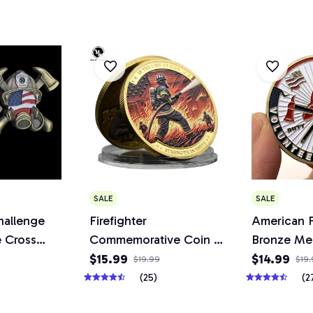
SALE
SALE
hallenge
Firefighter
American F
 Cross
Commemorative Coin in
Bronze Me
yer Fire
The Line of Fire
$15.99
$14.99
$19.99
$19
haped
Strength in Unity Metal
(25)
(2
 Coins
Bravery Medal