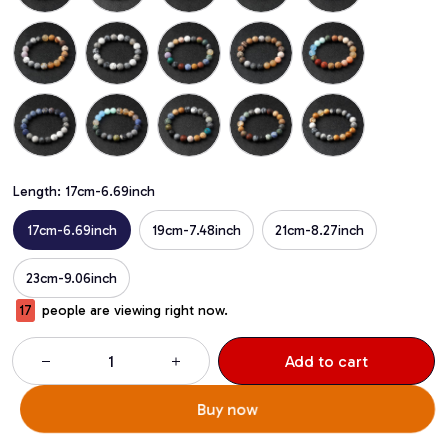
Length: 17cm-6.69inch
17cm-6.69inch
19cm-7.48inch
21cm-8.27inch
23cm-9.06inch
17
people are viewing right now.
Add to cart
Buy now