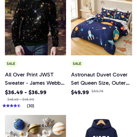
Bracelets Fashion
Couple Jewelry
SALE
SALE
All Over Print JWST
Astronaut Duvet Cover
Sweater - James Webb
Set Queen Size, Outer
Telescope Space
Space Bedding Set 3pcs
$36.49 - $36.99
$49.99
$69.78
Universe Photograph
for Kids Girls
$48.49 - $48.99
(30)
2024 Sweater
Adults,Comforter Cover
Soft with 2 Pillowcases