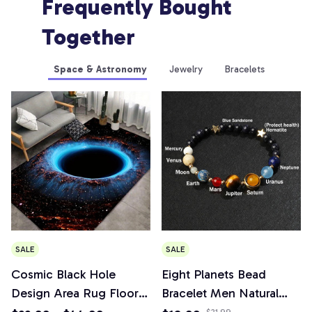
Frequently Bought 
Together
Space & Astronomy
Jewelry
Bracelets
SALE
SALE
Cosmic Black Hole
Eight Planets Bead
Design Area Rug Floor
Bracelet Men Natural