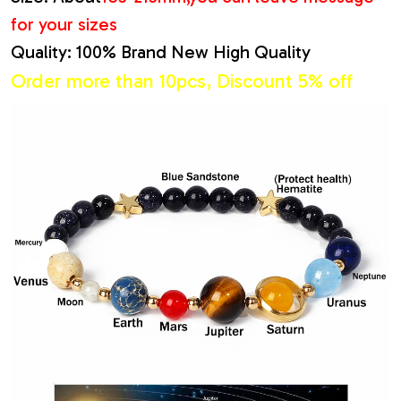
for your sizes
Quality: 100% Brand New High Quality
Order more than 10pcs, Discount 5% off