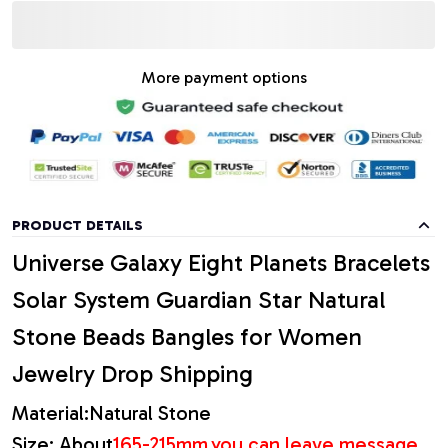
More payment options
PRODUCT DETAILS
Universe Galaxy Eight Planets Bracelets
Solar System Guardian Star Natural
Stone Beads Bangles for Women
Jewelry Drop Shipping
Material:Natural Stone
Size: About
165-215mm,
you can leave message