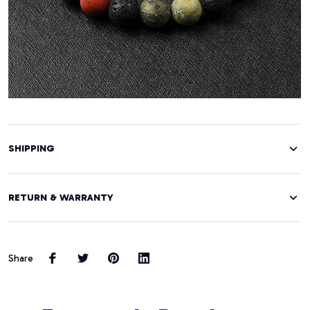
SHIPPING
RETURN & WARRANTY
Share