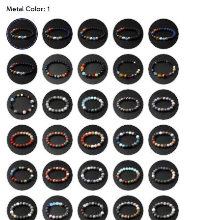
Metal Color: 1