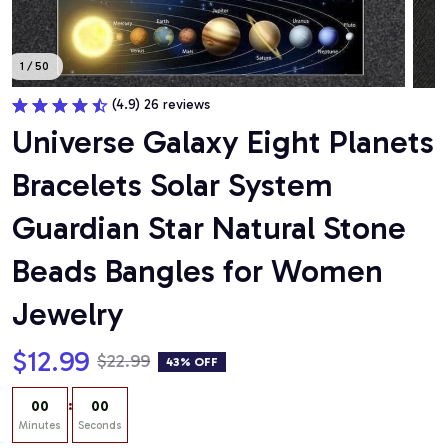
1 / 50
(4.9) 26 reviews
Universe Galaxy Eight Planets 
Bracelets Solar System 
Guardian Star Natural Stone 
Beads Bangles for Women 
Jewelry
$12.99
$22.99
43% OFF
:
00
00
Minutes
Seconds