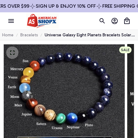
SIGN UP & ENJOY 10% OFF
FREE SHIPPING ON ALL ORDE
Home
Bracelets
Universe Galaxy Eight Planets Bracelets Solar
System Guardian Star Natural Stone Beads
Bangles for Women Jewelry
SALE